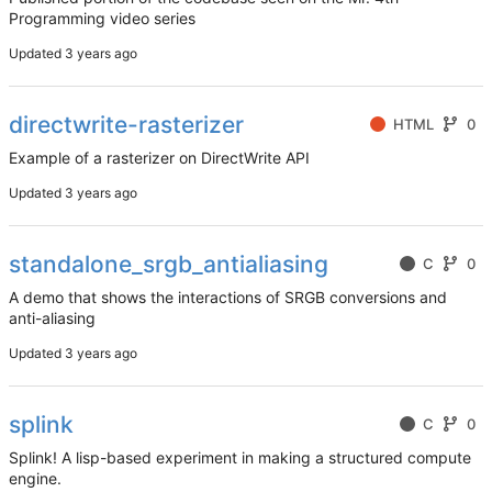
Programming video series
Updated
directwrite-rasterizer
HTML
0
Example of a rasterizer on DirectWrite API
Updated
standalone_srgb_antialiasing
C
0
A demo that shows the interactions of SRGB conversions and
anti-aliasing
Updated
splink
C
0
Splink! A lisp-based experiment in making a structured compute
engine.