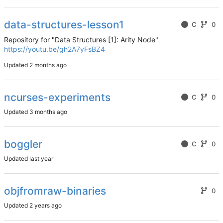
data-structures-lesson1
C
0
Repository for "Data Structures [1]: Arity Node"
https://youtu.be/gh2A7yFsBZ4
Updated
ncurses-experiments
C
0
Updated
boggler
C
0
Updated
objfromraw-binaries
0
Updated