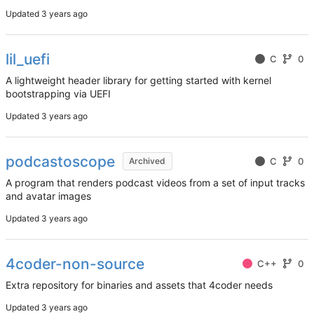
Updated
lil_uefi
C
0
A lightweight header library for getting started with kernel
bootstrapping via UEFI
Updated
podcastoscope
C
0
Archived
A program that renders podcast videos from a set of input tracks
and avatar images
Updated
4coder-non-source
C++
0
Extra repository for binaries and assets that 4coder needs
Updated