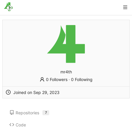
mr4th
0 Followers
·
0 Following
Joined on
Repositories
7
Code