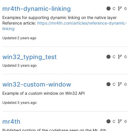
mr4th-dynamic-linking
C
0
Examples for supporting dynamic linking on the native layer
Reference article:
https://mr4th.com/articles/reference-dynamic-
linking
Updated
win32_typing_test
C
0
Updated
win32-custom-window
C
0
Example of a custom window on Win32 API
Updated
mr4th
C
0
Published portion of the codebase seen on the Mr. 4th