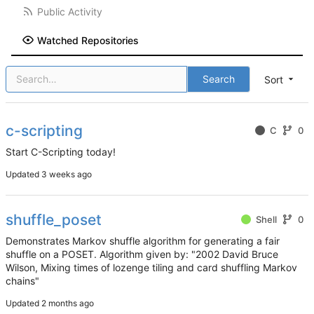
Public Activity
Watched Repositories
Search
Sort
c-scripting
C
0
Start C-Scripting today!
Updated
shuffle_poset
Shell
0
Demonstrates Markov shuffle algorithm for generating a fair
shuffle on a POSET. Algorithm given by: "2002 David Bruce
Wilson, Mixing times of lozenge tiling and card shuffling Markov
chains"
Updated