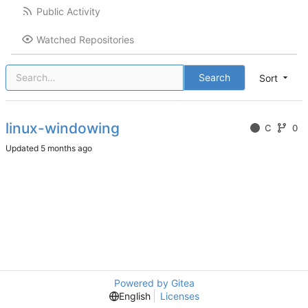
Public Activity
Watched Repositories
Search
Sort
linux-windowing
C
0
Updated
Powered by Gitea
English
Licenses