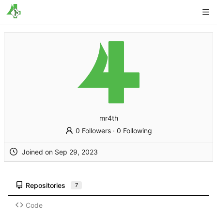
mr4th
0 Followers
·
0 Following
Joined on
Repositories
7
Code