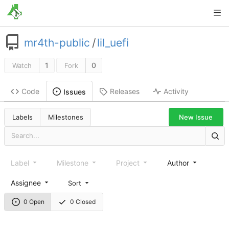
mr4th-public
/
lil_uefi
1
0
Watch
Fork
Code
Releases
Activity
Issues
New Issue
Labels
Milestones
Label
Milestone
Project
Author
Assignee
Sort
0 Open
0 Closed