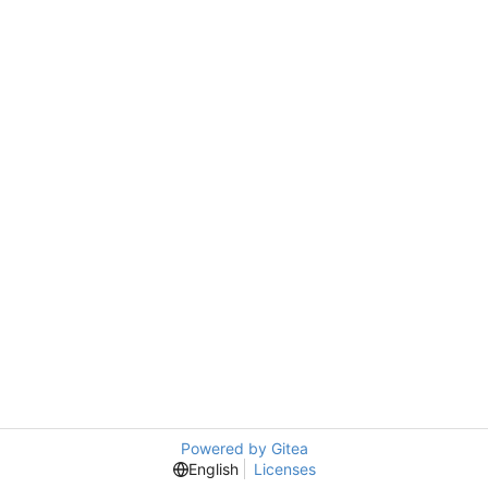
Powered by Gitea
English
Licenses