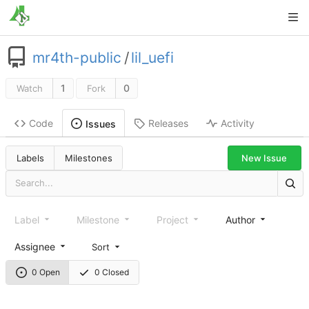
mr4th-public
/
lil_uefi
1
0
Watch
Fork
Code
Releases
Activity
Issues
New Issue
Labels
Milestones
Label
Milestone
Project
Author
Assignee
Sort
0 Open
0 Closed