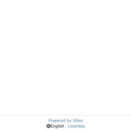
Powered by Gitea
English
Licenses