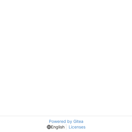
Powered by Gitea
English
Licenses