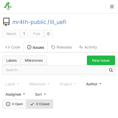
mr4th-public
/
lil_uefi
1
0
Watch
Fork
Code
Releases
Activity
Issues
New Issue
Labels
Milestones
Label
Milestone
Project
Author
Assignee
Sort
0 Open
0 Closed