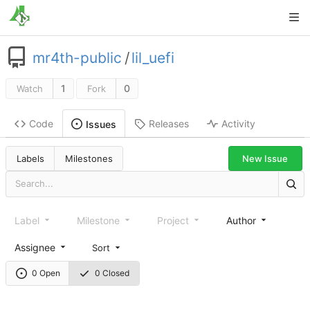
mr4th-public
/
lil_uefi
1
0
Watch
Fork
Code
Releases
Activity
Issues
New Issue
Labels
Milestones
Label
Milestone
Project
Author
Assignee
Sort
0 Open
0 Closed