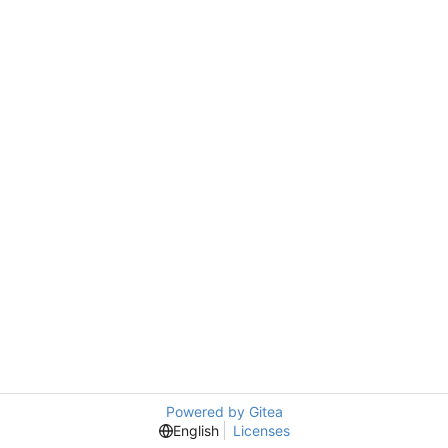
Powered by Gitea
English
Licenses