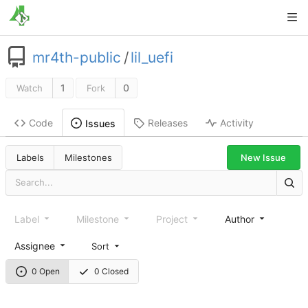
mr4th-public
/
lil_uefi
1
0
Watch
Fork
Code
Releases
Activity
Issues
New Issue
Labels
Milestones
Label
Milestone
Project
Author
Assignee
Sort
0 Open
0 Closed