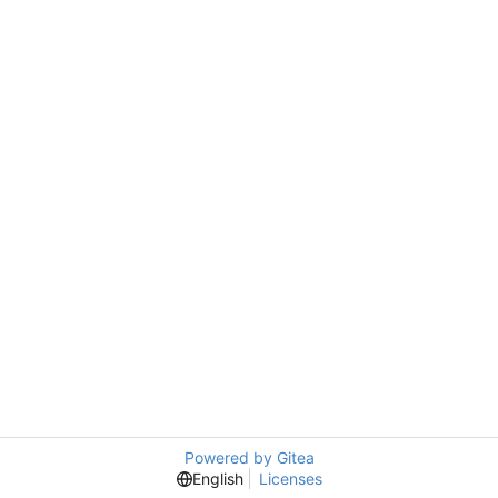
Powered by Gitea
English
Licenses