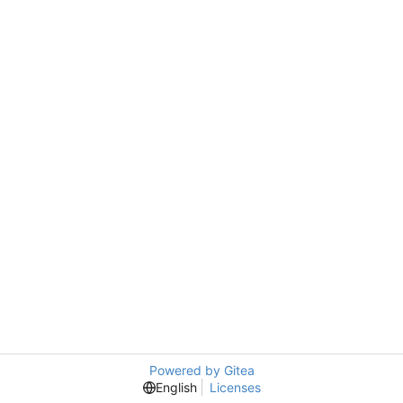
Powered by Gitea
English
Licenses