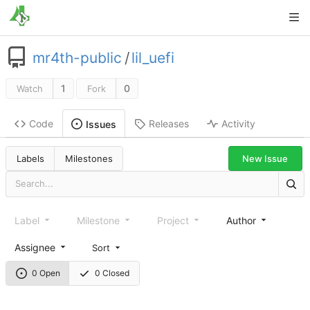
mr4th-public
/
lil_uefi
1
0
Watch
Fork
Code
Releases
Activity
Issues
New Issue
Labels
Milestones
Label
Milestone
Project
Author
Assignee
Sort
0 Open
0 Closed