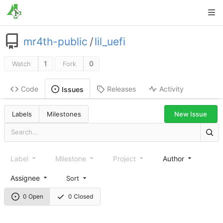
mr4th-public
/
lil_uefi
1
0
Watch
Fork
Code
Releases
Activity
Issues
New Issue
Labels
Milestones
Label
Milestone
Project
Author
Assignee
Sort
0 Open
0 Closed