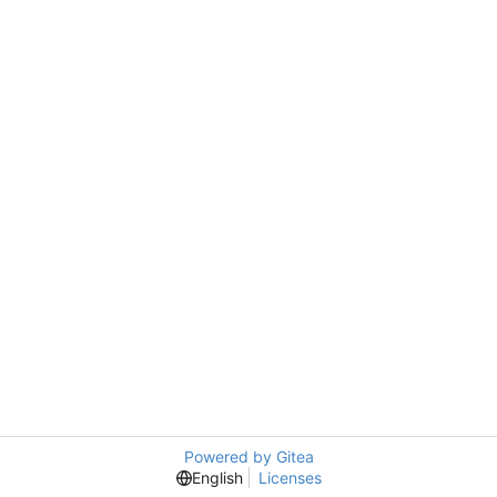
Powered by Gitea
English
Licenses