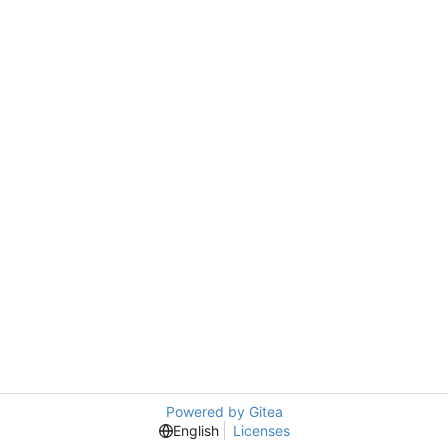
Powered by Gitea
English
Licenses