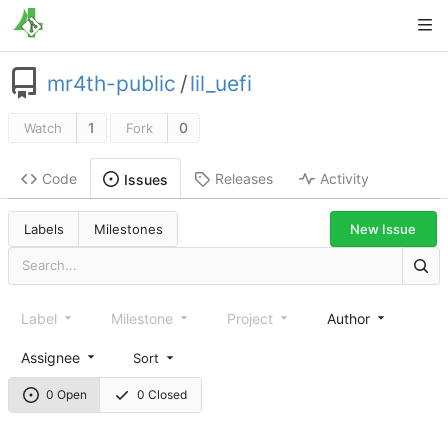
mr4th-public
/
lil_uefi
1
0
Watch
Fork
Code
Releases
Activity
Issues
New Issue
Labels
Milestones
Label
Milestone
Project
Author
Assignee
Sort
0 Open
0 Closed