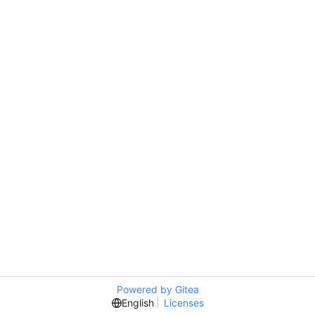
Powered by Gitea
English
Licenses