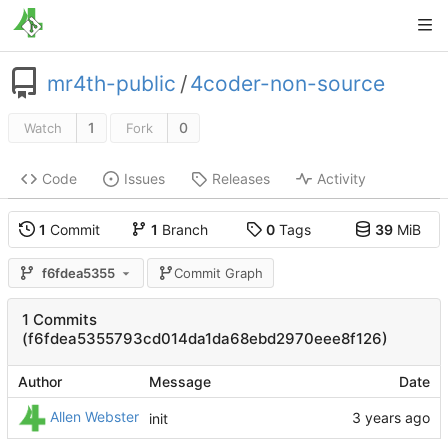
mr4th-public
/
4coder-non-source
1
0
Watch
Fork
Code
Issues
Releases
Activity
1
Commit
1
Branch
0
Tags
39
MiB
f6fdea5355
Commit Graph
1 Commits
(f6fdea5355793cd014da1da68ebd2970eee8f126)
Author
Message
Date
Allen Webster
init