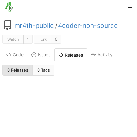
mr4th-public
/
4coder-non-source
1
0
Watch
Fork
Code
Issues
Activity
Releases
0 Releases
0 Tags