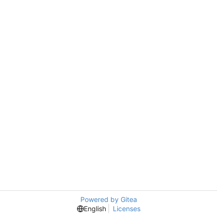
Powered by Gitea
English
Licenses