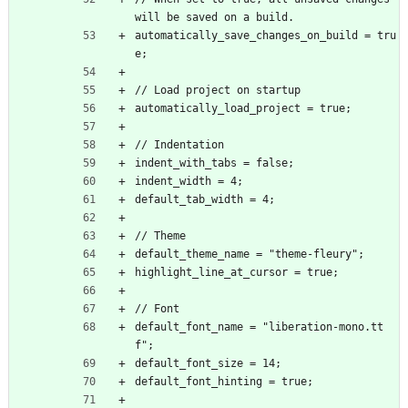
will be saved on a build.
automatically_save_changes_on_build = tru
e;
// Load project on startup
automatically_load_project = true;
// Indentation
indent_with_tabs = false;
indent_width = 4;
default_tab_width = 4;
// Theme
default_theme_name = "theme-fleury";
highlight_line_at_cursor = true;
// Font
default_font_name = "liberation-mono.tt
f";
default_font_size = 14;
default_font_hinting = true;