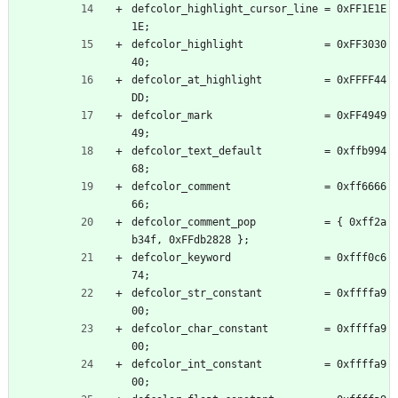
defcolor_highlight_cursor_line = 0xFF1E1E
1E;
defcolor_highlight             = 0xFF3030
40;
defcolor_at_highlight          = 0xFFFF44
DD;
defcolor_mark                  = 0xFF4949
49;
defcolor_text_default          = 0xffb994
68;
defcolor_comment               = 0xff6666
66;
defcolor_comment_pop           = { 0xff2a
b34f, 0xFFdb2828 };
defcolor_keyword               = 0xfff0c6
74;
defcolor_str_constant          = 0xffffa9
00;
defcolor_char_constant         = 0xffffa9
00;
defcolor_int_constant          = 0xffffa9
00;