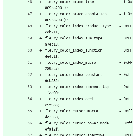
fleury_color_brace_line            = { 0x
809ba290 };
fleury_color_brace_annotation      = { 0x
809ba290 };
fleury_color_index_product_type    = 0xFF
edb211;
fleury_color_index_sum_type        = 0xFF
a7eb13;
fleury_color_index_function        = 0xFF
de451f;
fleury_color_index_macro           = 0xFF
2895c7;
fleury_color_index_constant        = 0xff
6eb535;
fleury_color_index_comment_tag     = 0xff
ffae00;
fleury_color_index_decl            = 0xff
c9598a;
fleury_color_cursor_macro          = 0xff
de2368;
fleury_color_cursor_power_mode     = 0xff
efaf2f;
fleury_color_cursor_inactive       = 0xFF