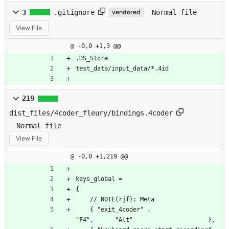
3
.gitignore
Normal file
vendored
View File
@ -0,0 +1,3 @@
.DS_Store
test_data/input_data/*.4id
219
dist_files/4coder_fleury/bindings.4coder
Normal file
View File
@ -0,0 +1,219 @@
keys_global =
{
    // NOTE(rjf): Meta
    { "exit_4coder" ,                             
"F4",      "Alt"                     },