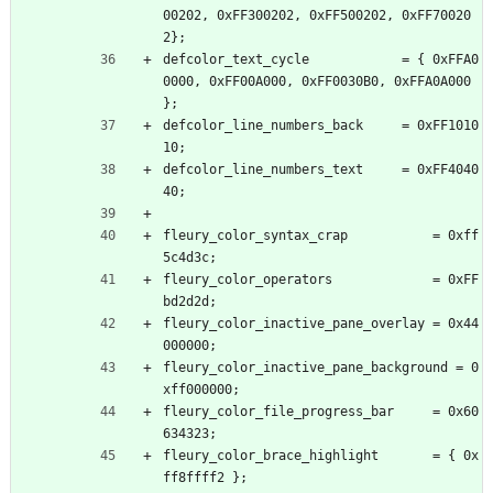
00202, 0xFF300202, 0xFF500202, 0xFF70020
2};
defcolor_text_cycle            = { 0xFFA0
0000, 0xFF00A000, 0xFF0030B0, 0xFFA0A000 
};
defcolor_line_numbers_back     = 0xFF1010
10;
defcolor_line_numbers_text     = 0xFF4040
40;
fleury_color_syntax_crap           = 0xff
5c4d3c;
fleury_color_operators             = 0xFF
bd2d2d;
fleury_color_inactive_pane_overlay = 0x44
000000;
fleury_color_inactive_pane_background = 0
xff000000;
fleury_color_file_progress_bar     = 0x60
634323;
fleury_color_brace_highlight       = { 0x
ff8ffff2 };