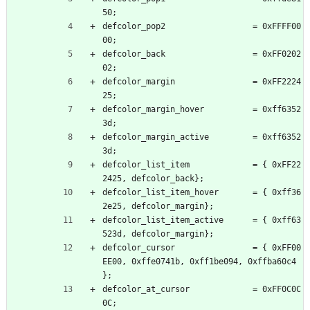
50;
defcolor_pop2                  = 0xFFFF00
00;
defcolor_back                  = 0xFF0202
02;
defcolor_margin                = 0xFF2224
25;
defcolor_margin_hover          = 0xff6352
3d;
defcolor_margin_active         = 0xff6352
3d;
defcolor_list_item             = { 0xFF22
2425, defcolor_back};
defcolor_list_item_hover       = { 0xff36
2e25, defcolor_margin};
defcolor_list_item_active      = { 0xff63
523d, defcolor_margin};
defcolor_cursor                = { 0xFF00
EE00, 0xffe0741b, 0xff1be094, 0xffba60c4 
};
defcolor_at_cursor             = 0xFF0C0C
0C;