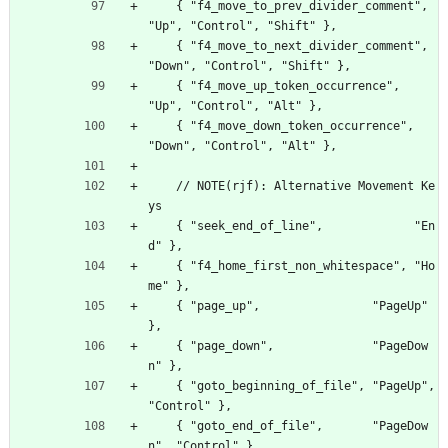
    { "f4_move_to_prev_divider_comment",  
"Up", "Control", "Shift" },
    { "f4_move_to_next_divider_comment",  
"Down", "Control", "Shift" },
    { "f4_move_up_token_occurrence",      
"Up", "Control", "Alt" },
    { "f4_move_down_token_occurrence",    
"Down", "Control", "Alt" },
    // NOTE(rjf): Alternative Movement Ke
ys
    { "seek_end_of_line",             "En
d" },
    { "f4_home_first_non_whitespace", "Ho
me" },
    { "page_up",                "PageUp" 
},
    { "page_down",              "PageDow
n" },
    { "goto_beginning_of_file", "PageUp", 
"Control" },
    { "goto_end_of_file",       "PageDow
n", "Control" },