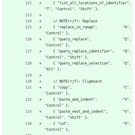
    { "list_all_locations_of_identifier", 
"T", "Control", "Shift" },
    // NOTE(rjf): Replace
    { "replace_in_range",            "A", 
"Control" },
    { "query_replace",               "Q", 
"Control" },
    { "query_replace_identifier",    "Q", 
"Control", "Shift" },
    { "query_replace_selection",     "Q", 
"Alt" },
    // NOTE(rjf): Clipboard
    { "copy",                        "C", 
"Control" },
    { "paste_and_indent",            "V", 
"Control" },
    { "paste_next_and_indent",       "V", 
"Control", "Shift" },
    { "cut",                         "X", 
"Control" },