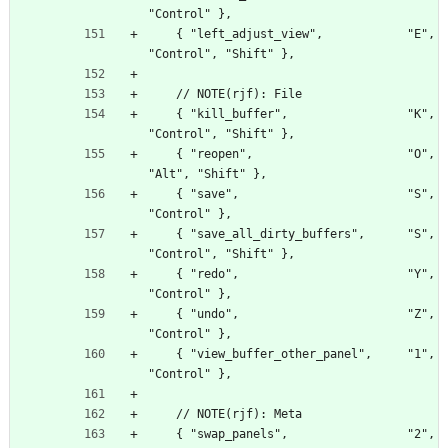
"Control" },
    { "left_adjust_view",            "E", 
"Control", "Shift" },
    // NOTE(rjf): File
    { "kill_buffer",                 "K", 
"Control", "Shift" },
    { "reopen",                      "O", 
"Alt", "Shift" },
    { "save",                        "S", 
"Control" },
    { "save_all_dirty_buffers",      "S", 
"Control", "Shift" },
    { "redo",                        "Y", 
"Control" },
    { "undo",                        "Z", 
"Control" },
    { "view_buffer_other_panel",     "1", 
"Control" },
    // NOTE(rjf): Meta
    { "swap_panels",                 "2", 