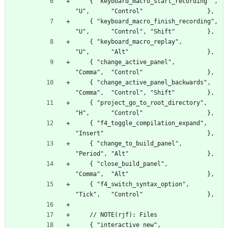
    { "keyboard_macro_start_recording" ,          
"U",      "Control"                  },
    { "keyboard_macro_finish_recording",          
"U",      "Control", "Shift"         },
    { "keyboard_macro_replay",                    
"U",      "Alt"                      },
    { "change_active_panel",                      
"Comma",  "Control"                  },
    { "change_active_panel_backwards",            
"Comma",  "Control", "Shift"         },
    { "project_go_to_root_directory",             
"H",      "Control"                  },
    { "f4_toggle_compilation_expand",         
"Insert"                             },
    { "change_to_build_panel",                    
"Period", "Alt"                      },
    { "close_build_panel",                        
"Comma",  "Alt"                      },
    { "f4_switch_syntax_option",                  
"Tick",   "Control"                  },
    // NOTE(rjf): Files
    { "interactive_new",                          