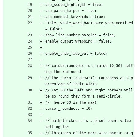
use_scope_highlight = true;
use_paren_helper = true;
use_comment_keywords = true;
lister_whole_word_backspace_when_modified 
= false;
show_line_number_margins = false;
enable_output_wrapping = false;
enable_undo_fade_out = false;
// cursor_roundess is a value [0,50] sett
ing the radius of
// the cursor and mark's roundness as a p
ercentage of their width
// (At 50 the left and right corners will 
be so round they form a semi-circle,
//  hence 50 is the max)
cursor_roundness = 10;
// mark_thickness is a pixel count value 
setting the
// thickness of the mark wire box in orig