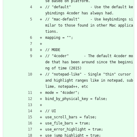
se based on platform.
// "default"         - Use the default ke
ybindings 4coder has always had.
// "mac-default"     - Use keybindings si
milar to those found in other Mac applica
tions.
mapping = "";
// MODE
// "4coder"       - The default 4coder mo
de that has been around since the beginni
ng of time (2015)
// "notepad-like" - Single "thin" cursor 
and highlight ranges like in notepad, sub
lime, notepad++, etc
mode = "4coder";
bind_by_physical_key = false;
// UI
use_scroll_bars = false;
use_file_bars = true;
use_error_highlight = true;
use_jump_highlight = true;