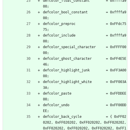
defcolor_float_constant        = 0xffffa9
00;
defcolor_bool_constant         = 0xffffa9
00;
defcolor_preproc               = 0xFFdc75
75;
defcolor_include               = 0xffffa9
00;
defcolor_special_character     = 0xFFFF00
00;
defcolor_ghost_character       = 0xFF4E5E
46;
defcolor_highlight_junk        = 0xFF3A00
00;
defcolor_highlight_white       = 0xFF003A
3A;
defcolor_paste                 = 0xFFDDEE
00;
defcolor_undo                  = 0xFF00DD
EE;
defcolor_back_cycle            = { 0xFF02
0202, 0xFF020202, 0xFF020202, 0xFF020202, 
0xFF020202, 0xFF020202, 0xFF020202, 0xFF1