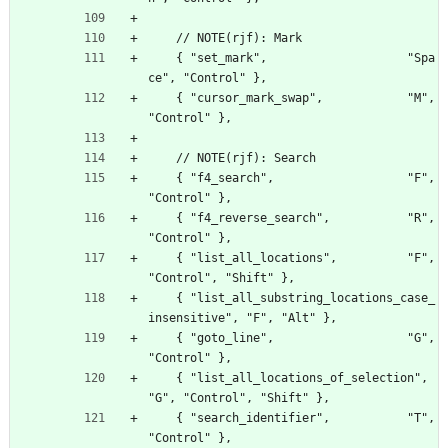
    // NOTE(rjf): Mark
    { "set_mark",                    "Spa
ce", "Control" },
    { "cursor_mark_swap",            "M", 
"Control" },
    // NOTE(rjf): Search
    { "f4_search",                   "F", 
"Control" },
    { "f4_reverse_search",           "R", 
"Control" },
    { "list_all_locations",          "F", 
"Control", "Shift" },
    { "list_all_substring_locations_case_
insensitive", "F", "Alt" },
    { "goto_line",                   "G", 
"Control" },
    { "list_all_locations_of_selection",  
"G", "Control", "Shift" },
    { "search_identifier",           "T", 
"Control" },