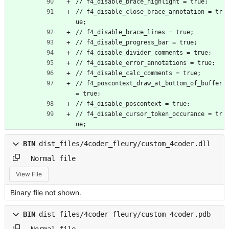
// f4_disable_brace_highlight = true;
// f4_disable_close_brace_annotation = tr
ue;
// f4_disable_brace_lines = true;
// f4_disable_progress_bar = true;
// f4_disable_divider_comments = true;
// f4_disable_error_annotations = true;
// f4_disable_calc_comments = true;
// f4_poscontext_draw_at_bottom_of_buffer 
= true;
// f4_disable_poscontext = true;
// f4_disable_cursor_token_occurance = tr
ue;
BIN
dist_files/4coder_fleury/custom_4coder.dll
Normal file
View File
Binary file not shown.
BIN
dist_files/4coder_fleury/custom_4coder.pdb
Normal file