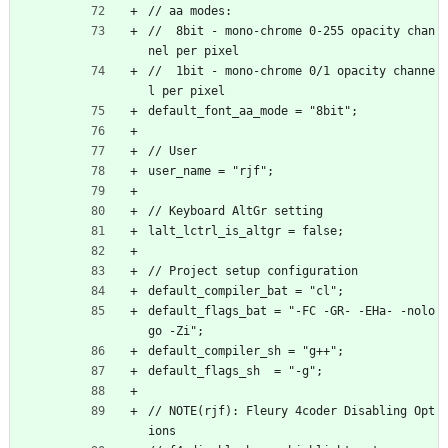
// aa modes:
//  8bit - mono-chrome 0-255 opacity chan
nel per pixel
//  1bit - mono-chrome 0/1 opacity channe
l per pixel
default_font_aa_mode = "8bit";
// User
user_name = "rjf";
// Keyboard AltGr setting
lalt_lctrl_is_altgr = false;
// Project setup configuration
default_compiler_bat = "cl";
default_flags_bat = "-FC -GR- -EHa- -nolo
go -Zi";
default_compiler_sh = "g++";
default_flags_sh  = "-g";
// NOTE(rjf): Fleury 4coder Disabling Opt
ions