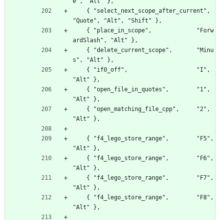
e", "Alt" },
    { "select_next_scope_after_current", 
"Quote", "Alt", "Shift" },
    { "place_in_scope",             "Forw
ardSlash", "Alt" },
    { "delete_current_scope",       "Minu
s", "Alt" },
    { "if0_off",                    "I", 
"Alt" },
    { "open_file_in_quotes",        "1", 
"Alt" },
    { "open_matching_file_cpp",     "2", 
"Alt" },
    { "f4_lego_store_range",        "F5", 
"Alt" },
    { "f4_lego_store_range",        "F6", 
"Alt" },
    { "f4_lego_store_range",        "F7", 
"Alt" },
    { "f4_lego_store_range",        "F8", 
"Alt" },