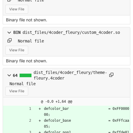
View File
Binary file not shown.
BIN
dist_files/4coder_fleury/custom_4coder.so
Normal file
View File
Binary file not shown.
dist_files/4coder_fleury/theme-
64
fleury.4coder
Normal file
View File
@ -0,0 +1,64 @@
defcolor_bar                   = 0xFF0000
00;
defcolor_base                  = 0xFFfcaa
05;
defcolor_pop1                  = 0xffde81