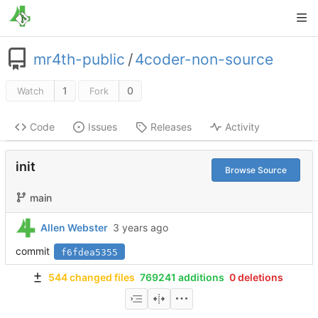
mr4th-public
/
4coder-non-source
1
0
Watch
Fork
Code
Issues
Releases
Activity
init
Browse Source
main
Allen Webster
commit
f6fdea5355
544 changed files
769241 additions
0 deletions