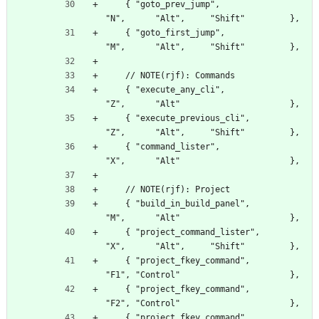
    { "goto_prev_jump",                           
"N",      "Alt",     "Shift"         },
    { "goto_first_jump",                          
"M",      "Alt",     "Shift"         },
    // NOTE(rjf): Commands
    { "execute_any_cli",                          
"Z",      "Alt"                      },
    { "execute_previous_cli",                     
"Z",      "Alt",     "Shift"         },
    { "command_lister",                           
"X",      "Alt"                      },
    // NOTE(rjf): Project
    { "build_in_build_panel",                     
"M",      "Alt"                      },
    { "project_command_lister",                   
"X",      "Alt",     "Shift"         },
    { "project_fkey_command",                     
"F1", "Control"                      },
    { "project_fkey_command",                     
"F2", "Control"                      },
    { "project_fkey_command",                     