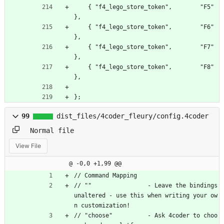
    { "f4_lego_store_token",        "F5" 
},
    { "f4_lego_store_token",        "F6" 
},
    { "f4_lego_store_token",        "F7" 
},
    { "f4_lego_store_token",        "F8" 
},
};
99
dist_files/4coder_fleury/config.4coder
Normal file
View File
@ -0,0 +1,99 @@
// Command Mapping
// ""                - Leave the bindings 
unaltered - use this when writing your ow
n customization!
// "choose"          - Ask 4coder to choo