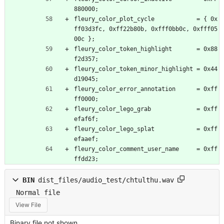
880000;
fleury_color_plot_cycle            = { 0x
ff03d3fc, 0xff22b80b, 0xfff0bb0c, 0xfff05
00c };
fleury_color_token_highlight       = 0x88
f2d357;
fleury_color_token_minor_highlight = 0x44
d19045;
fleury_color_error_annotation      = 0xff
ff0000;
fleury_color_lego_grab             = 0xff
efaf6f;
fleury_color_lego_splat            = 0xff
efaaef;
fleury_color_comment_user_name     = 0xff
ffdd23;
BIN
dist_files/audio_test/chtulthu.wav
Normal file
View File
Binary file not shown.