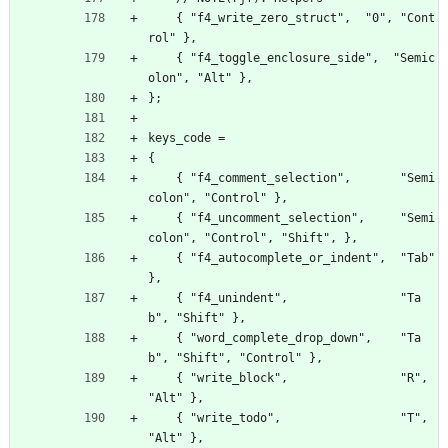
    { "f4_write_zero_struct",  "0", "Cont
rol" },
    { "f4_toggle_enclosure_side",  "Semic
olon", "Alt" },
};
keys_code =
{
    { "f4_comment_selection",       "Semi
colon", "Control" },
    { "f4_uncomment_selection",     "Semi
colon", "Control", "Shift", },
    { "f4_autocomplete_or_indent",  "Tab" 
},
    { "f4_unindent",                "Ta
b", "Shift" },
    { "word_complete_drop_down",    "Ta
b", "Shift", "Control" },
    { "write_block",                "R", 
"Alt" },
    { "write_todo",                 "T", 
"Alt" },