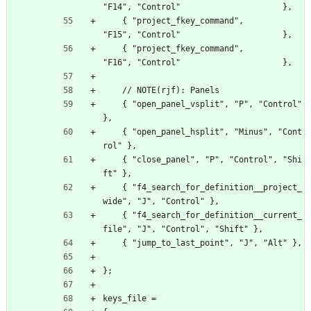
"F14", "Control"                     },
    { "project_fkey_command",                     
"F15", "Control"                     },
    { "project_fkey_command",                     
"F16", "Control"                     },
    // NOTE(rjf): Panels
    { "open_panel_vsplit", "P", "Control" 
},
    { "open_panel_hsplit", "Minus", "Cont
rol" },
    { "close_panel", "P", "Control", "Shi
ft" },
    { "f4_search_for_definition__project_
wide", "J", "Control" },
    { "f4_search_for_definition__current_
file", "J", "Control", "Shift" },
    { "jump_to_last_point", "J", "Alt" },
};
keys_file =