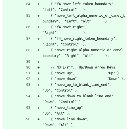
    { "f4_move_left_token_boundary",                
"Left", "Control"   },
    { "move_left_alpha_numeric_or_camel_b
oundary",  "Left", "Alt"       },
    { "f4_move_right",                              
"Right"             },
    { "f4_move_right_token_boundary",               
"Right", "Control"  },
    { "move_right_alpha_numeric_or_camel_
boundary", "Right", "Alt"      },
    // NOTE(rjf): Up/Down Arrow Keys
    { "move_up",                "Up" },
    { "move_down",              "Down" },
    { "move_up_to_blank_line_end",        
"Up", "Control" },
    { "move_down_to_blank_line_end",      
"Down", "Control" },
    { "move_line_up",                     
"Up", "Alt" },
    { "move_line_down",                   
"Down", "Alt" },