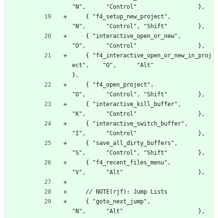
"N",      "Control"                  },
    { "f4_setup_new_project",                     
"N",      "Control", "Shift"         },
    { "interactive_open_or_new",                  
"O",      "Control"                  },
    { "f4_interactive_open_or_new_in_proj
ect",    "O",      "Alt"                      
},
    { "f4_open_project",                          
"O",      "Control", "Shift"         },
    { "interactive_kill_buffer",                  
"K",      "Control"                  },
    { "interactive_switch_buffer",                
"I",      "Control"                  },
    { "save_all_dirty_buffers",                   
"S",      "Control", "Shift"         },
    { "f4_recent_files_menu",                     
"V",      "Alt"                      },
    // NOTE(rjf): Jump Lists
    { "goto_next_jump",                           
"N",      "Alt"                      },