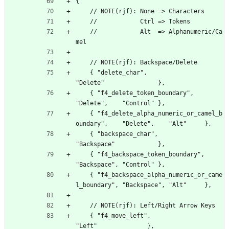
{
    // NOTE(rjf): None => Characters
    //            Ctrl => Tokens
    //            Alt  => Alphanumeric/Ca
mel
    // NOTE(rjf): Backspace/Delete
    { "delete_char",                                  
"Delete"               },
    { "f4_delete_token_boundary",                     
"Delete",    "Control" },
    { "f4_delete_alpha_numeric_or_camel_b
oundary",    "Delete",    "Alt"     },
    { "backspace_char",                               
"Backspace"            },
    { "f4_backspace_token_boundary",                  
"Backspace", "Control" },
    { "f4_backspace_alpha_numeric_or_came
l_boundary", "Backspace", "Alt"     },
    // NOTE(rjf): Left/Right Arrow Keys
    { "f4_move_left",                               
"Left"              },