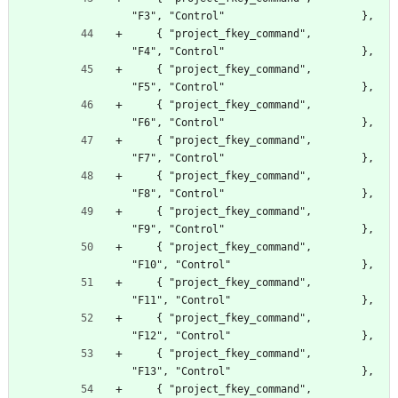
"F3", "Control"                      },
    { "project_fkey_command",                     
"F4", "Control"                      },
    { "project_fkey_command",                     
"F5", "Control"                      },
    { "project_fkey_command",                     
"F6", "Control"                      },
    { "project_fkey_command",                     
"F7", "Control"                      },
    { "project_fkey_command",                     
"F8", "Control"                      },
    { "project_fkey_command",                     
"F9", "Control"                      },
    { "project_fkey_command",                     
"F10", "Control"                     },
    { "project_fkey_command",                     
"F11", "Control"                     },
    { "project_fkey_command",                     
"F12", "Control"                     },
    { "project_fkey_command",                     
"F13", "Control"                     },
    { "project_fkey_command",                     