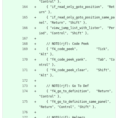
"Control" },
    { "if_read_only_goto_position",  "Ret
urn" },
    { "if_read_only_goto_position_same_pa
nel", "Return", "Shift" },
    { "view_jump_list_with_lister",  "Per
iod", "Control", "Shift" },
    // NOTE(rjf): Code Peek
    { "f4_code_peek",          "Tick",  
"Alt" },
    { "f4_code_peek_yank",     "Tab", "Co
ntrol" },
    { "f4_code_peek_clear",    "Shift", 
"Alt" },
    // NOTE(rjf): Go To Def
    { "f4_go_to_definition",   "Return", 
"Control" },
    { "f4_go_to_definition_same_panel", 
"Return", "Control", "Shift" },
    // NOTE(rjf): Helpers