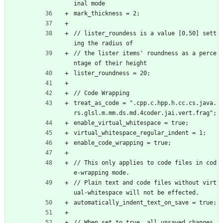
inal mode
mark_thickness = 2;
// lister_roundess is a value [0,50] sett
ing the radius of
// the lister items' roundness as a perce
ntage of their height
lister_roundness = 20;
// Code Wrapping
treat_as_code = ".cpp.c.hpp.h.cc.cs.java.
rs.glsl.m.mm.ds.md.4coder.jai.vert.frag";
enable_virtual_whitespace = true;
virtual_whitespace_regular_indent = 1;
enable_code_wrapping = true;
// This only applies to code files in cod
e-wrapping mode.
// Plain text and code files without virt
ual-whitespace will not be effected.
automatically_indent_text_on_save = true;
// When set to true, all unsaved changes 