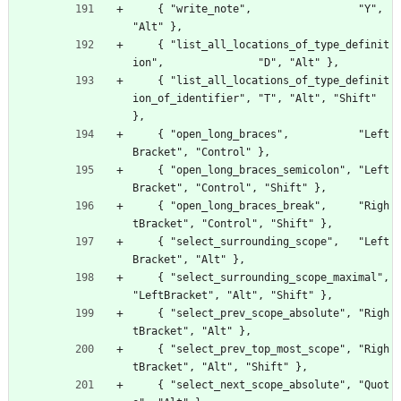
    { "write_note",                 "Y", 
"Alt" },
    { "list_all_locations_of_type_definit
ion",               "D", "Alt" },
    { "list_all_locations_of_type_definit
ion_of_identifier", "T", "Alt", "Shift" 
},
    { "open_long_braces",           "Left
Bracket", "Control" },
    { "open_long_braces_semicolon", "Left
Bracket", "Control", "Shift" },
    { "open_long_braces_break",     "Righ
tBracket", "Control", "Shift" },
    { "select_surrounding_scope",   "Left
Bracket", "Alt" },
    { "select_surrounding_scope_maximal", 
"LeftBracket", "Alt", "Shift" },
    { "select_prev_scope_absolute", "Righ
tBracket", "Alt" },
    { "select_prev_top_most_scope", "Righ
tBracket", "Alt", "Shift" },
    { "select_next_scope_absolute", "Quot