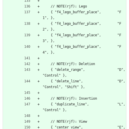
    // NOTE(rjf): Lego
    { "f4_lego_buffer_place",        "F
1", },
    { "f4_lego_buffer_place",        "F
2", },
    { "f4_lego_buffer_place",        "F
3", },
    { "f4_lego_buffer_place",        "F
4", },
    // NOTE(rjf): Deletion
    { "delete_range",                "D", 
"Control" },
    { "delete_line",                 "D", 
"Control", "Shift" },
    // NOTE(rjf): Insertion
    { "duplicate_line",              "L", 
"Control" },
    // NOTE(rjf): View
    { "center_view",                 "E", 