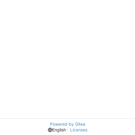
Powered by Gitea
English
Licenses