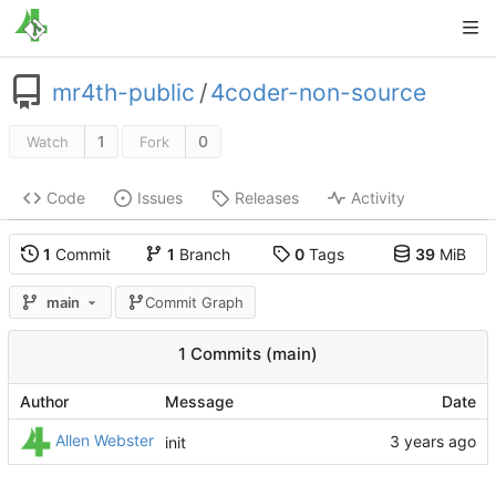
mr4th-public
/
4coder-non-source
1
0
Watch
Fork
Code
Issues
Releases
Activity
1
Commit
1
Branch
0
Tags
39
MiB
main
Commit Graph
1 Commits (main)
Author
Message
Date
Allen Webster
init