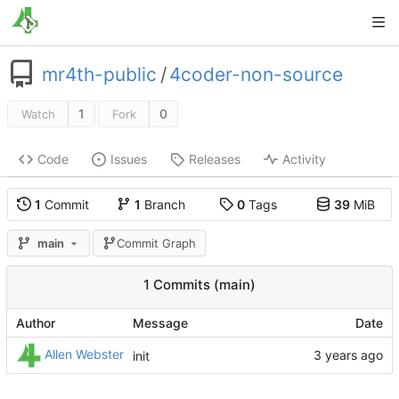
mr4th-public
/
4coder-non-source
1
0
Watch
Fork
Code
Issues
Releases
Activity
1
Commit
1
Branch
0
Tags
39
MiB
main
Commit Graph
1 Commits (main)
Author
Message
Date
Allen Webster
init