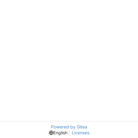
Powered by Gitea
English
Licenses