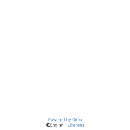
Powered by Gitea
English
Licenses