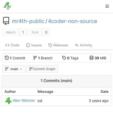
mr4th-public
/
4coder-non-source
1
0
Watch
Fork
Code
Issues
Releases
Activity
1
Commit
1
Branch
0
Tags
39
MiB
main
Commit Graph
1 Commits (main)
Author
Message
Date
Allen Webster
init