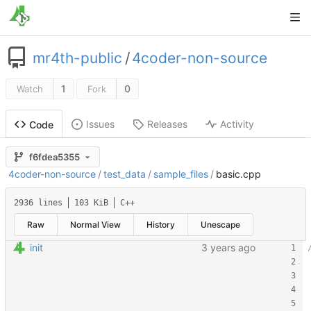
mr4th-public
/
4coder-non-source
1
0
Watch
Fork
Issues
Releases
Activity
Code
f6fdea5355
4coder-non-source
/
test_data
/
sample_files
/
basic.cpp
2936 lines
103 KiB
C++
Raw
Normal View
History
Unescape
init