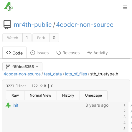
mr4th-public
/
4coder-non-source
1
0
Watch
Fork
Issues
Releases
Activity
Code
f6fdea5355
4coder-non-source
/
test_data
/
lots_of_files
/
stb_truetype.h
3221 lines
122 KiB
C
Raw
Normal View
History
Unescape
init