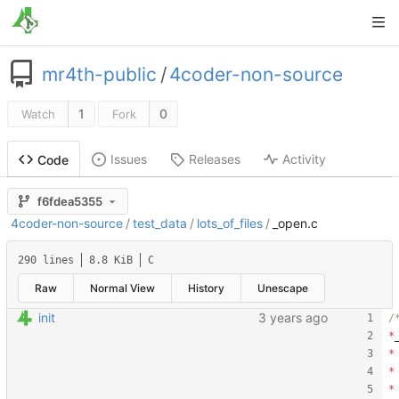
mr4th-public
/
4coder-non-source
1
0
Watch
Fork
Issues
Releases
Activity
Code
f6fdea5355
4coder-non-source
/
test_data
/
lots_of_files
/
_open.c
290 lines
8.8 KiB
C
Raw
Normal View
History
Unescape
init
*
*
*
*