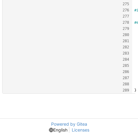
#
#
}
Powered by Gitea
English
Licenses