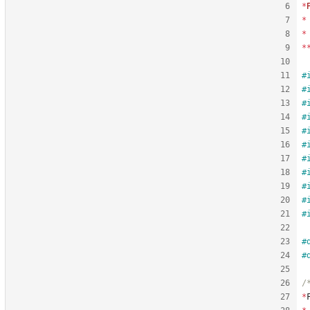
*
*
*
*
#
#
#
#
#
#
#
#
#
#
#
#
#
*