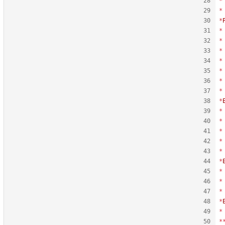
*
*
*
*
*
*
*
*
*
*
*
*
*
*
*
*
*
*
*
*
*
*
*