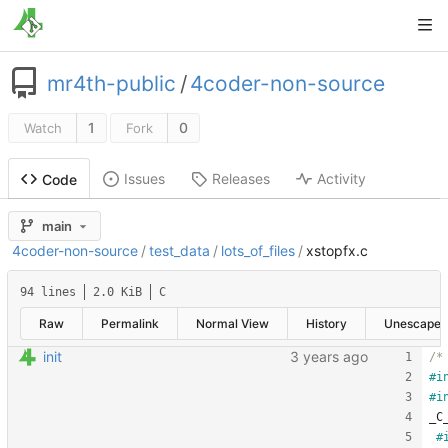
mr4th-public
/
4coder-non-source
1
0
Watch
Fork
Issues
Releases
Activity
Code
main
4coder-non-source
/
test_data
/
lots_of_files
/
xstopfx.c
94 lines
2.0 KiB
C
Raw
Permalink
Normal View
History
Unescape
init
/*
#
i
#
i
_C
#