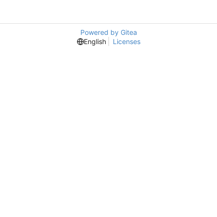
Powered by Gitea
English
Licenses