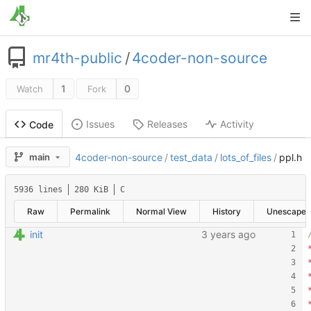
mr4th-public
/
4coder-non-source
1
0
Watch
Fork
Issues
Releases
Activity
Code
main
4coder-non-source
/
test_data
/
lots_of_files
/
ppl.h
5936 lines
280 KiB
C
Raw
Permalink
Normal View
History
Unescape
init