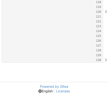
{
}
Powered by Gitea
English
Licenses