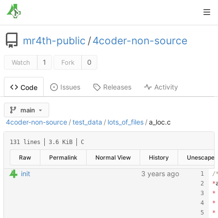
mr4th-public
/
4coder-non-source
1
0
Watch
Fork
Issues
Releases
Activity
Code
main
4coder-non-source
/
test_data
/
lots_of_files
/
a_loc.c
131 lines
3.6 KiB
C
Raw
Permalink
Normal View
History
Unescape
init
*
*
*
*