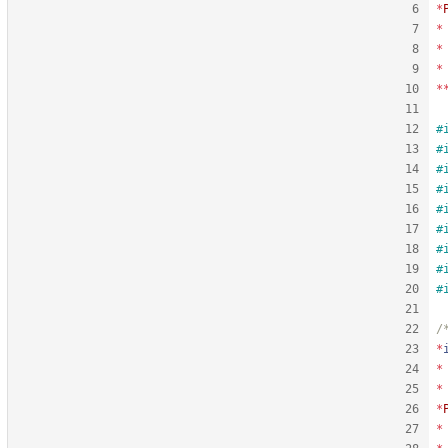
*
*
*
*
*
#
#
#
#
#
#
#
#
#
*
*
*
*
*