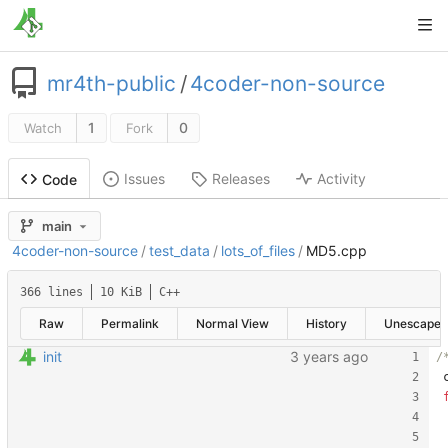
mr4th-public
/
4coder-non-source
1
0
Watch
Fork
Issues
Releases
Activity
Code
main
4coder-non-source
/
test_data
/
lots_of_files
/
MD5.cpp
366 lines
10 KiB
C++
Raw
Permalink
Normal View
History
Unescape
init