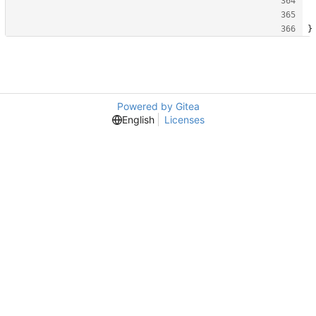
}
Powered by Gitea
English
Licenses