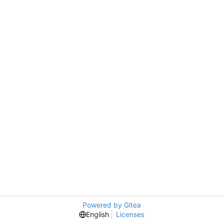
Powered by Gitea
English
Licenses