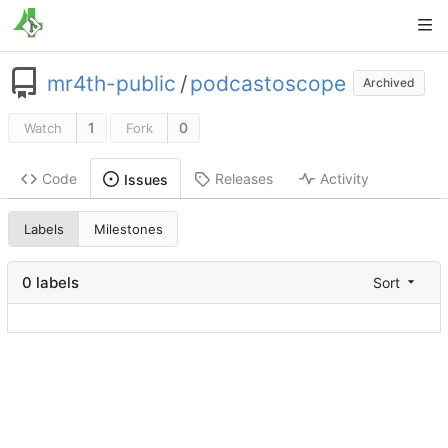
mr4th-public
/
podcastoscope
Archived
1
0
Watch
Fork
Code
Releases
Activity
Issues
Labels
Milestones
0 labels
Sort