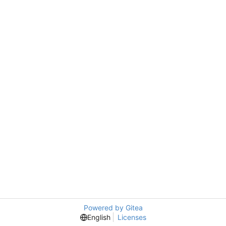
Powered by Gitea
English
Licenses