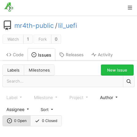
mr4th-public
/
lil_uefi
1
0
Watch
Fork
Code
Releases
Activity
Issues
New Issue
Labels
Milestones
Label
Milestone
Project
Author
Assignee
Sort
0 Open
0 Closed