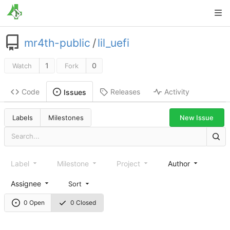
mr4th-public
/
lil_uefi
1
0
Watch
Fork
Code
Releases
Activity
Issues
New Issue
Labels
Milestones
Label
Milestone
Project
Author
Assignee
Sort
0 Open
0 Closed