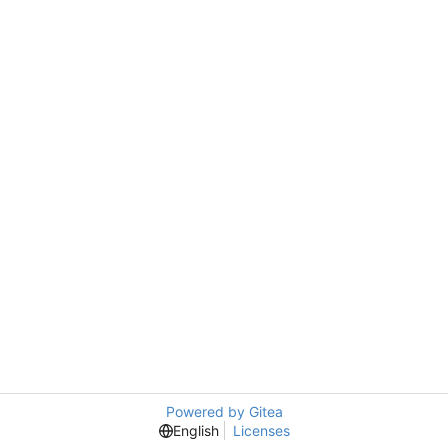
Powered by Gitea
English
Licenses