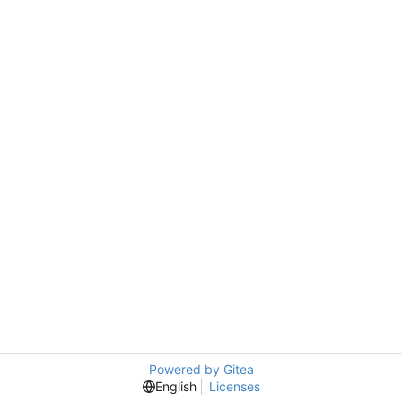
Powered by Gitea
English
Licenses