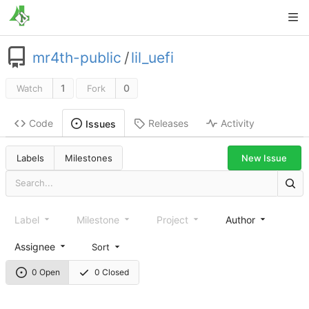
mr4th-public
/
lil_uefi
1
0
Watch
Fork
Code
Releases
Activity
Issues
New Issue
Labels
Milestones
Label
Milestone
Project
Author
Assignee
Sort
0 Open
0 Closed