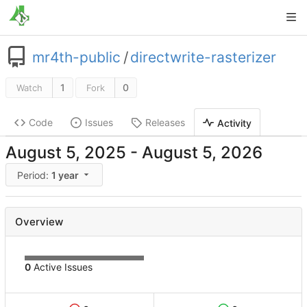
mr4th-public
/
directwrite-rasterizer
1
0
Watch
Fork
Code
Issues
Releases
Activity
-
Period:
1 year
Overview
0
Active Issues