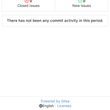
0
0
Closed Issues
New Issues
There has not been any commit activity in this period.
Powered by Gitea
English
Licenses