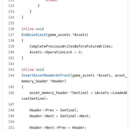
break
;
}
}
}
inline
void
EndAssetLock
(
game_assets
*
Assets
)
{
CompletePreviousWritesBeforeFutureWrites
;
Assets
-
>
OperationLock
=
0
;
}
inline
void
InsertAssetHeaderAtFront
(
game_assets
*
Assets
,
asset_
memory_header
*
Header
)
{
asset_memory_header
*
Sentinel
=
&
Assets
-
>
LoadedA
ssetSentinel
;
Header
-
>
Prev
=
Sentinel
;
Header
-
>
Next
=
Sentinel
-
>
Next
;
Header
-
>
Next
-
>
Prev
=
Header
;