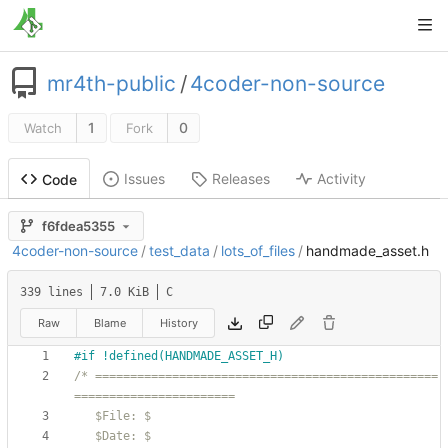
mr4th-public
/
4coder-non-source
1
0
Watch
Fork
Issues
Releases
Activity
Code
f6fdea5355
4coder-non-source
/
test_data
/
lots_of_files
/
handmade_asset.h
339 lines
7.0 KiB
C
Raw
Blame
History
#
if !defined(HANDMADE_ASSET_H)
/* =================================================