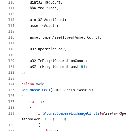
uint32
TagCount
;
hha_tag
*
Tags
;
uint32
AssetCount
;
asset
*
Assets
;
asset_type
AssetTypes
[
Asset_Count
]
;
u32
OperationLock
;
u32
InFlightGenerationCount
;
u32
InFlightGenerations
[
16
]
;
}
;
inline
void
BeginAssetLock
(
game_assets
*
Assets
)
{
for
(
;
;
)
{
if
(
AtomicCompareExchangeUInt32
(
&
Assets
-
>
Oper
ationLock
,
1
,
0
)
=
=
0
)
{