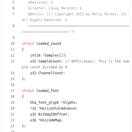
   $Notice: (C) Copyright 2015 by Molly Rocket, Inc. 
   =================================================
======================= */
struct
loaded_sound
{
int16
*
Samples
[
2
]
;
u32
SampleCount
;
// NOTE(casey): This is the sam
u32
ChannelCount
;
}
;
struct
loaded_font
{
hha_font_glyph
*
Glyphs
;
r32
*
HorizontalAdvance
;
u32
BitmapIDOffset
;
u16
*
UnicodeMap
;
}
;