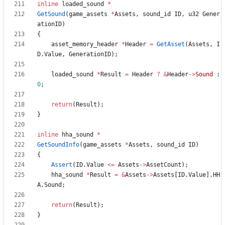
inline
loaded_sound
*
GetSound
(
game_assets
*
Assets
,
sound_id
ID
,
u32
Gener
ationID
)
{
asset_memory_header
*
Header
=
GetAsset
(
Assets
,
I
D
.
Value
,
GenerationID
)
;
loaded_sound
*
Result
=
Header
?
&
Header
-
>
Sound
:
0
;
return
(
Result
)
;
}
inline
hha_sound
*
GetSoundInfo
(
game_assets
*
Assets
,
sound_id
ID
)
{
Assert
(
ID
.
Value
<
=
Assets
-
>
AssetCount
)
;
hha_sound
*
Result
=
&
Assets
-
>
Assets
[
ID
.
Value
]
.
HH
A
.
Sound
;
return
(
Result
)
;
}