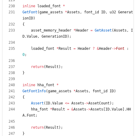
inline
loaded_font
*
GetFont
(
game_assets
*
Assets
,
font_id
ID
,
u32
Generat
ionID
)
{
asset_memory_header
*
Header
=
GetAsset
(
Assets
,
I
D
.
Value
,
GenerationID
)
;
loaded_font
*
Result
=
Header
?
&
Header
-
>
Font
:
0
;
return
(
Result
)
;
}
inline
hha_font
*
GetFontInfo
(
game_assets
*
Assets
,
font_id
ID
)
{
Assert
(
ID
.
Value
<
=
Assets
-
>
AssetCount
)
;
hha_font
*
Result
=
&
Assets
-
>
Assets
[
ID
.
Value
]
.
HH
A
.
Font
;
return
(
Result
)
;
}