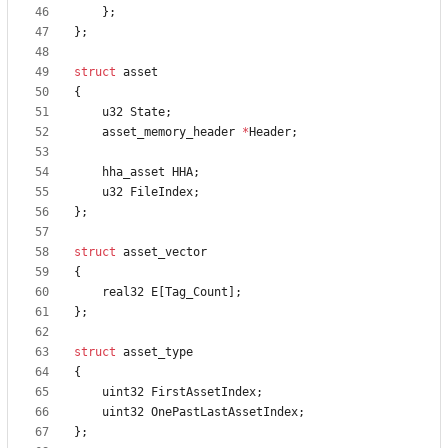
}
;
}
;
struct
asset
{
u32
State
;
asset_memory_header
*
Header
;
hha_asset
HHA
;
u32
FileIndex
;
}
;
struct
asset_vector
{
real32
E
[
Tag_Count
]
;
}
;
struct
asset_type
{
uint32
FirstAssetIndex
;
uint32
OnePastLastAssetIndex
;
}
;