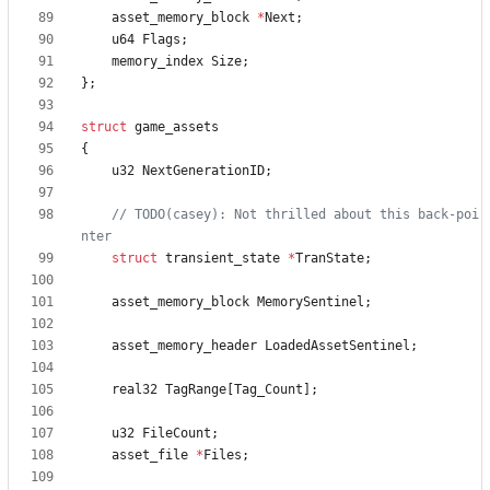
asset_memory_block
*
Next
;
u64
Flags
;
memory_index
Size
;
}
;
struct
game_assets
{
u32
NextGenerationID
;
// TODO(casey): Not thrilled about this back-poi
struct
transient_state
*
TranState
;
asset_memory_block
MemorySentinel
;
asset_memory_header
LoadedAssetSentinel
;
real32
TagRange
[
Tag_Count
]
;
u32
FileCount
;
asset_file
*
Files
;