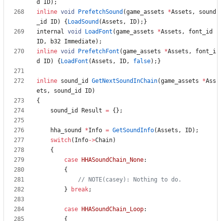
d
ID
)
;
inline
void
PrefetchSound
(
game_assets
*
Assets
,
sound
_id
ID
)
{
LoadSound
(
Assets
,
ID
)
;
}
internal
void
LoadFont
(
game_assets
*
Assets
,
font_id
ID
,
b32
Immediate
)
;
inline
void
PrefetchFont
(
game_assets
*
Assets
,
font_i
d
ID
)
{
LoadFont
(
Assets
,
ID
,
false
)
;
}
inline
sound_id
GetNextSoundInChain
(
game_assets
*
Ass
ets
,
sound_id
ID
)
{
sound_id
Result
=
{
}
;
hha_sound
*
Info
=
GetSoundInfo
(
Assets
,
ID
)
;
switch
(
Info
-
>
Chain
)
{
case
HHASoundChain_None
:
{
}
break
;
case
HHASoundChain_Loop
:
{