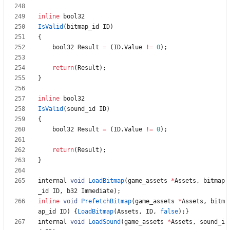
inline
bool32
IsValid
(
bitmap_id
ID
)
{
bool32
Result
=
(
ID
.
Value
!
=
0
)
;
return
(
Result
)
;
}
inline
bool32
IsValid
(
sound_id
ID
)
{
bool32
Result
=
(
ID
.
Value
!
=
0
)
;
return
(
Result
)
;
}
internal
void
LoadBitmap
(
game_assets
*
Assets
,
bitmap
_id
ID
,
b32
Immediate
)
;
inline
void
PrefetchBitmap
(
game_assets
*
Assets
,
bitm
ap_id
ID
)
{
LoadBitmap
(
Assets
,
ID
,
false
)
;
}
internal
void
LoadSound
(
game_assets
*
Assets
,
sound_i