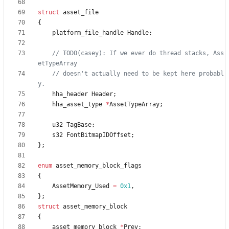
struct
asset_file
{
platform_file_handle
Handle
;
// TODO(casey): If we ever do thread stacks, Ass
// doesn't actually need to be kept here probabl
hha_header
Header
;
hha_asset_type
*
AssetTypeArray
;
u32
TagBase
;
s32
FontBitmapIDOffset
;
}
;
enum
asset_memory_block_flags
{
AssetMemory_Used
=
0x1
,
}
;
struct
asset_memory_block
{
asset_memory_block
*
Prev
;