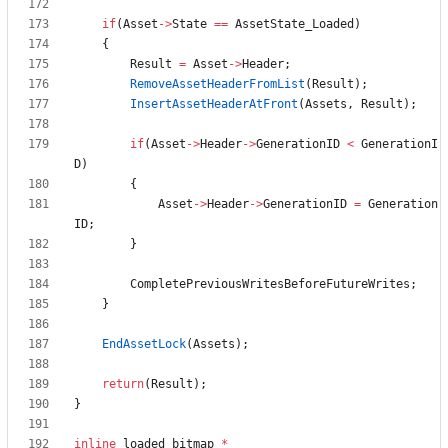
if
(
Asset
-
>
State
=
=
AssetState_Loaded
)
{
Result
=
Asset
-
>
Header
;
RemoveAssetHeaderFromList
(
Result
)
;
InsertAssetHeaderAtFront
(
Assets
,
Result
)
;
if
(
Asset
-
>
Header
-
>
GenerationID
<
GenerationI
D
)
{
Asset
-
>
Header
-
>
GenerationID
=
Generation
ID
;
}
CompletePreviousWritesBeforeFutureWrites
;
}
EndAssetLock
(
Assets
)
;
return
(
Result
)
;
}
inline
loaded_bitmap
*