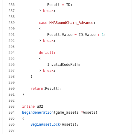
Result
=
ID
;
}
break
;
case
HHASoundChain_Advance
:
{
Result
.
Value
=
ID
.
Value
+
1
;
}
break
;
default
:
{
InvalidCodePath
;
}
break
;
}
return
(
Result
)
;
}
inline
u32
BeginGeneration
(
game_assets
*
Assets
)
{
BeginAssetLock
(
Assets
)
;