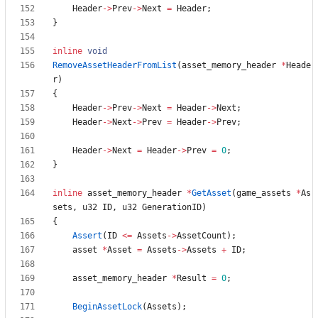
Header
-
>
Prev
-
>
Next
=
Header
;
}
inline
void
RemoveAssetHeaderFromList
(
asset_memory_header
*
Heade
r
)
{
Header
-
>
Prev
-
>
Next
=
Header
-
>
Next
;
Header
-
>
Next
-
>
Prev
=
Header
-
>
Prev
;
Header
-
>
Next
=
Header
-
>
Prev
=
0
;
}
inline
asset_memory_header
*
GetAsset
(
game_assets
*
As
sets
,
u32
ID
,
u32
GenerationID
)
{
Assert
(
ID
<
=
Assets
-
>
AssetCount
)
;
asset
*
Asset
=
Assets
-
>
Assets
+
ID
;
asset_memory_header
*
Result
=
0
;
BeginAssetLock
(
Assets
)
;