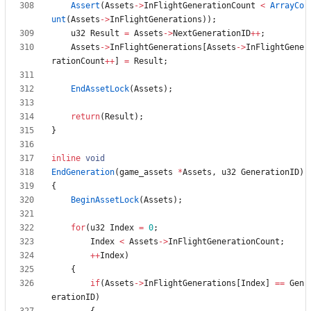
Assert
(
Assets
-
>
InFlightGenerationCount
<
ArrayCo
unt
(
Assets
-
>
InFlightGenerations
)
)
;
u32
Result
=
Assets
-
>
NextGenerationID
+
+
;
Assets
-
>
InFlightGenerations
[
Assets
-
>
InFlightGene
rationCount
+
+
]
=
Result
;
EndAssetLock
(
Assets
)
;
return
(
Result
)
;
}
inline
void
EndGeneration
(
game_assets
*
Assets
,
u32
GenerationID
)
{
BeginAssetLock
(
Assets
)
;
for
(
u32
Index
=
0
;
Index
<
Assets
-
>
InFlightGenerationCount
;
+
+
Index
)
{
if
(
Assets
-
>
InFlightGenerations
[
Index
]
=
=
Gen
erationID
)