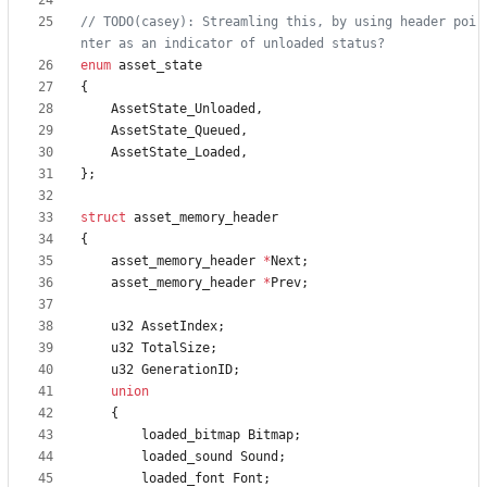
// TODO(casey): Streamling this, by using header poi
enum
asset_state
{
AssetState_Unloaded
,
AssetState_Queued
,
AssetState_Loaded
,
}
;
struct
asset_memory_header
{
asset_memory_header
*
Next
;
asset_memory_header
*
Prev
;
u32
AssetIndex
;
u32
TotalSize
;
u32
GenerationID
;
union
{
loaded_bitmap
Bitmap
;
loaded_sound
Sound
;
loaded_font
Font
;