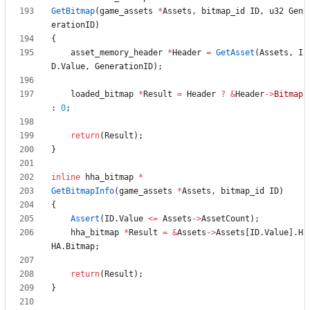
GetBitmap
(
game_assets
*
Assets
,
bitmap_id
ID
,
u32
Gen
erationID
)
{
asset_memory_header
*
Header
=
GetAsset
(
Assets
,
I
D
.
Value
,
GenerationID
)
;
loaded_bitmap
*
Result
=
Header
?
&
Header
-
>
Bitmap
:
0
;
return
(
Result
)
;
}
inline
hha_bitmap
*
GetBitmapInfo
(
game_assets
*
Assets
,
bitmap_id
ID
)
{
Assert
(
ID
.
Value
<
=
Assets
-
>
AssetCount
)
;
hha_bitmap
*
Result
=
&
Assets
-
>
Assets
[
ID
.
Value
]
.
H
HA
.
Bitmap
;
return
(
Result
)
;
}