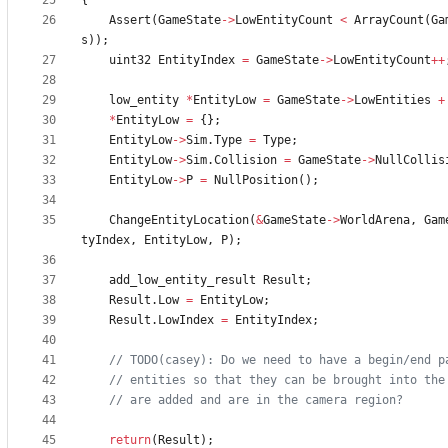
{
Assert
(
GameState
-
>
LowEntityCount
<
ArrayCount
(
Ga
s
)
)
;
uint32
EntityIndex
=
GameState
-
>
LowEntityCount
+
+
low_entity
*
EntityLow
=
GameState
-
>
LowEntities
+
*
EntityLow
=
{
}
;
EntityLow
-
>
Sim
.
Type
=
Type
;
EntityLow
-
>
Sim
.
Collision
=
GameState
-
>
NullCollis
EntityLow
-
>
P
=
NullPosition
(
)
;
ChangeEntityLocation
(
&
GameState
-
>
WorldArena
,
Gam
tyIndex
,
EntityLow
,
P
)
;
add_low_entity_result
Result
;
Result
.
Low
=
EntityLow
;
Result
.
LowIndex
=
EntityIndex
;
return
(
Result
)
;