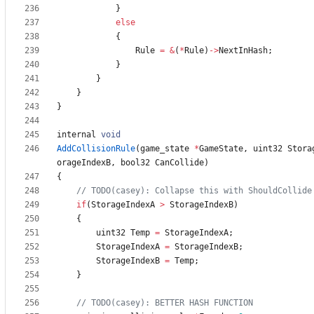
}
else
{
Rule
=
&
(
*
Rule
)
-
>
NextInHash
;
}
}
}
}
internal
void
AddCollisionRule
(
game_state
*
GameState
,
uint32
Stora
orageIndexB
,
bool32
CanCollide
)
{
if
(
StorageIndexA
>
StorageIndexB
)
{
uint32
Temp
=
StorageIndexA
;
StorageIndexA
=
StorageIndexB
;
StorageIndexB
=
Temp
;
}