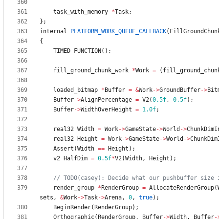
task_with_memory
*
Task
;
}
;
internal
PLATFORM_WORK_QUEUE_CALLBACK
(
FillGroundChun
{
TIMED_FUNCTION
(
)
;
fill_ground_chunk_work
*
Work
=
(
fill_ground_chun
loaded_bitmap
*
Buffer
=
&
Work
-
>
GroundBuffer
-
>
Bit
Buffer
-
>
AlignPercentage
=
V2
(
0.5f
,
0.5f
)
;
Buffer
-
>
WidthOverHeight
=
1.0f
;
real32
Width
=
Work
-
>
GameState
-
>
World
-
>
ChunkDimI
real32
Height
=
Work
-
>
GameState
-
>
World
-
>
ChunkDim
Assert
(
Width
=
=
Height
)
;
v2
HalfDim
=
0.5f
*
V2
(
Width
,
Height
)
;
render_group
*
RenderGroup
=
AllocateRenderGroup
(
sets
,
&
Work
-
>
Task
-
>
Arena
,
0
,
true
)
;
BeginRender
(
RenderGroup
)
;
Orthographic
(
RenderGroup
,
Buffer
-
>
Width
,
Buffer
-