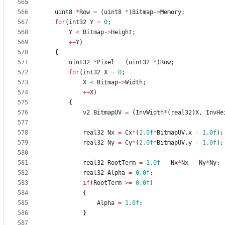
uint8
*
Row
=
(
uint8
*
)
Bitmap
-
>
Memory
;
for
(
int32
Y
=
0
;
Y
<
Bitmap
-
>
Height
;
+
+
Y
)
{
uint32
*
Pixel
=
(
uint32
*
)
Row
;
for
(
int32
X
=
0
;
X
<
Bitmap
-
>
Width
;
+
+
X
)
{
v2
BitmapUV
=
{
InvWidth
*
(
real32
)
X
,
InvHe
real32
Nx
=
Cx
*
(
2.0f
*
BitmapUV
.
x
-
1.0f
)
;
real32
Ny
=
Cy
*
(
2.0f
*
BitmapUV
.
y
-
1.0f
)
;
real32
RootTerm
=
1.0f
-
Nx
*
Nx
-
Ny
*
Ny
;
real32
Alpha
=
0.0f
;
if
(
RootTerm
>
=
0.0f
)
{
Alpha
=
1.0f
;
}