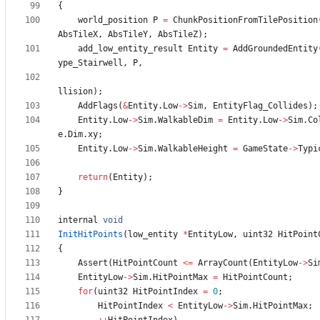
{
world_position
P
=
ChunkPositionFromTilePosition
AbsTileX
,
AbsTileY
,
AbsTileZ
)
;
add_low_entity_result
Entity
=
AddGroundedEntity
ype_Stairwell
,
P
,
llision
)
;
AddFlags
(
&
Entity
.
Low
-
>
Sim
,
EntityFlag_Collides
)
;
Entity
.
Low
-
>
Sim
.
WalkableDim
=
Entity
.
Low
-
>
Sim
.
Co
e
.
Dim
.
xy
;
Entity
.
Low
-
>
Sim
.
WalkableHeight
=
GameState
-
>
Typi
return
(
Entity
)
;
}
internal
void
InitHitPoints
(
low_entity
*
EntityLow
,
uint32
HitPoint
{
Assert
(
HitPointCount
<
=
ArrayCount
(
EntityLow
-
>
Si
EntityLow
-
>
Sim
.
HitPointMax
=
HitPointCount
;
for
(
uint32
HitPointIndex
=
0
;
HitPointIndex
<
EntityLow
-
>
Sim
.
HitPointMax
;