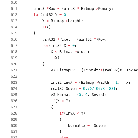
uint8
*
Row
=
(
uint8
*
)
Bitmap
-
>
Memory
;
for
(
int32
Y
=
0
;
Y
<
Bitmap
-
>
Height
;
+
+
Y
)
{
uint32
*
Pixel
=
(
uint32
*
)
Row
;
for
(
int32
X
=
0
;
X
<
Bitmap
-
>
Width
;
+
+
X
)
{
v2
BitmapUV
=
{
InvWidth
*
(
real32
)
X
,
InvHe
int32
InvX
=
(
Bitmap
-
>
Width
-
1
)
-
X
;
real32
Seven
=
0.707106781188f
;
v3
Normal
=
{
0
,
0
,
Seven
}
;
if
(
X
<
Y
)
{
if
(
InvX
<
Y
)
{
Normal
.
x
=
-
Seven
;
}