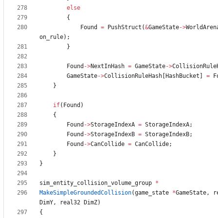
else
{
Found
=
PushStruct
(
&
GameState
-
>
WorldAren
on_rule
)
;
}
Found
-
>
NextInHash
=
GameState
-
>
CollisionRule
GameState
-
>
CollisionRuleHash
[
HashBucket
]
=
F
}
if
(
Found
)
{
Found
-
>
StorageIndexA
=
StorageIndexA
;
Found
-
>
StorageIndexB
=
StorageIndexB
;
Found
-
>
CanCollide
=
CanCollide
;
}
}
sim_entity_collision_volume_group
*
MakeSimpleGroundedCollision
(
game_state
*
GameState
,
r
DimY
,
real32
DimZ
)
{