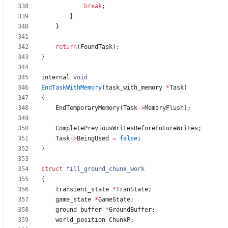
break
;
}
}
return
(
FoundTask
)
;
}
internal
void
EndTaskWithMemory
(
task_with_memory
*
Task
)
{
EndTemporaryMemory
(
Task
-
>
MemoryFlush
)
;
CompletePreviousWritesBeforeFutureWrites
;
Task
-
>
BeingUsed
=
false
;
}
struct
fill_ground_chunk_work
{
transient_state
*
TranState
;
game_state
*
GameState
;
ground_buffer
*
GroundBuffer
;
world_position
ChunkP
;