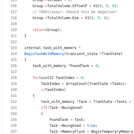
Group
-
>
Volumes
=
0
;
Group
-
>
TotalVolume
.
OffsetP
=
V3
(
0
,
0
,
0
)
;
Group
-
>
TotalVolume
.
Dim
=
V3
(
0
,
0
,
0
)
;
return
(
Group
)
;
}
internal
task_with_memory
*
BeginTaskWithMemory
(
transient_state
*
TranState
)
{
task_with_memory
*
FoundTask
=
0
;
for
(
uint32
TaskIndex
=
0
;
TaskIndex
<
ArrayCount
(
TranState
-
>
Tasks
)
;
+
+
TaskIndex
)
{
task_with_memory
*
Task
=
TranState
-
>
Tasks
+
if
(
!
Task
-
>
BeingUsed
)
{
FoundTask
=
Task
;
Task
-
>
BeingUsed
=
true
;
Task
-
>
MemoryFlush
=
BeginTemporaryMemory