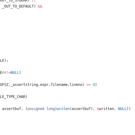
OUT_TO_STDERR
)
|
|
_OUT_TO_DEFAULT
)
&
&
LE
)
;
Err
!
=
NULL
)
UFSZ
,
_assertstring
,
expr
,
filename
,
lineno
)
>
=
0
)
LE_TYPE_CHAR
)
assertbuf
,
(
unsigned
long
)
wcslen
(
assertbuf
)
,
&
written
,
NULL
)
)