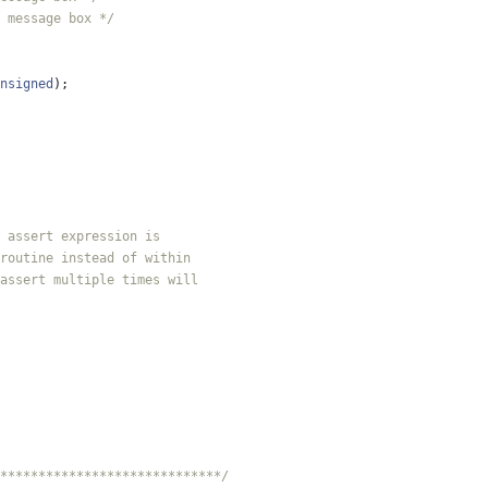
 message box */
nsigned
)
;
*****************************/