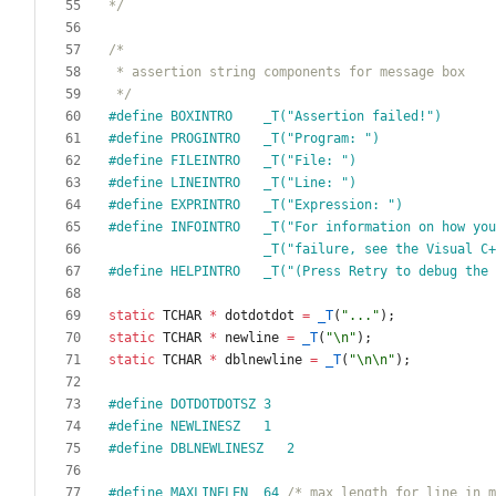
*/
 */
#
define BOXINTRO    _T("Assertion failed!")
#
define PROGINTRO   _T("Program: ")
#
define FILEINTRO   _T("File: ")
#
define LINEINTRO   _T("Line: ")
#
define EXPRINTRO   _T("Expression: ")
#
define INFOINTRO   _T("For information on how you
                    _T("failure, see the
#
define HELPINTRO   _T("(Press Retry to debug the
static
TCHAR
*
dotdotdot
=
_T
(
"
...
"
)
;
static
TCHAR
*
newline
=
_T
(
"
\n
"
)
;
static
TCHAR
*
dblnewline
=
_T
(
"
\n
\n
"
)
;
#
define DOTDOTDOTSZ 3
#
define NEWLINESZ   1
#
define DBLNEWLINESZ   2
#
define MAXLINELEN  64 
/* max length for line in m