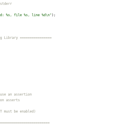
d: %s, file %s, line %d
\n
"
)
;