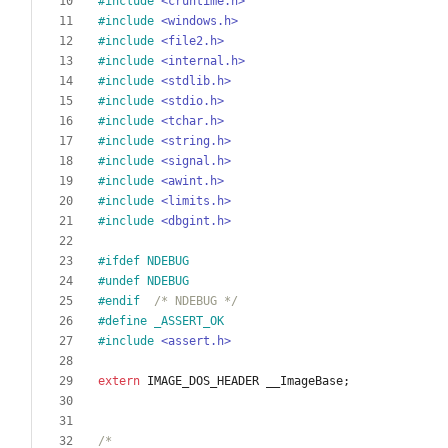
#
include
<cruntime.h>
#
include
<windows.h>
#
include
<file2.h>
#
include
<internal.h>
#
include
<stdlib.h>
#
include
<stdio.h>
#
include
<tchar.h>
#
include
<string.h>
#
include
<signal.h>
#
include
<awint.h>
#
include
<limits.h>
#
include
<dbgint.h>
#
ifdef NDEBUG
#
undef NDEBUG
#
endif  
/* NDEBUG */
#
define _ASSERT_OK
#
include
<assert.h>
extern
IMAGE_DOS_HEADER
__ImageBase
;