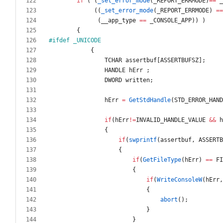
if
(
(
_set_error_mode
(
_REPORT_ERRMODE
)
=
=
_
(
(
_set_error_mode
(
_REPORT_ERRMODE
)
=
=
(
__app_type
=
=
_CONSOLE_APP
)
)
)
{
#
ifdef _UNICODE
{
TCHAR
assertbuf
[
ASSERTBUFSZ
]
;
HANDLE
hErr
;
DWORD
written
;
hErr
=
GetStdHandle
(
STD_ERROR_HAND
if
(
hErr
!
=
INVALID_HANDLE_VALUE
&
&
h
{
if
(
swprintf
(
assertbuf
,
ASSERTB
{
if
(
GetFileType
(
hErr
)
=
=
FI
{
if
(
WriteConsoleW
(
hErr
,
{
abort
(
)
;
}
}