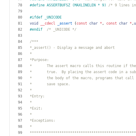
#
define ASSERTBUFSZ (MAXLINELEN * 9) 
/* 9 lines in
#
ifdef _UNICODE
void
__cdecl
_assert
(
const
char
*
,
const
char
*
,
u
#
endif  
/* _UNICODE */
**************************************************