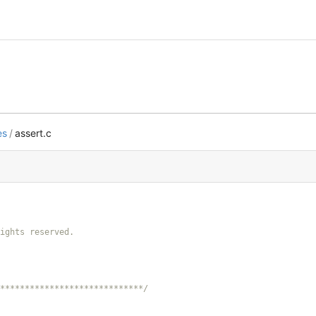
es
/
assert.c
*****************************/