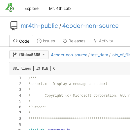
Explore
Mr. 4th Lab
mr4th-public
/
4coder-non-source
Issues
Releases
Activity
Code
f6fdea5355
4coder-non-source
/
test_data
/
lots_of_fil
381 lines
13 KiB
C
**************************************************