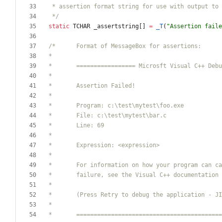
 */
static
TCHAR
_assertstring
[
]
=
_T
(
"
Assertion faile