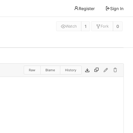
Register
Sign In
1
0
Watch
Fork
Raw
Blame
History