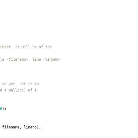
0
)
;
filename
,
lineno
)
;