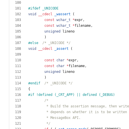
#
ifdef _UNICODE
void
__cdecl
_wassert
(
const
wchar_t
*
expr
,
const
wchar_t
*
filename
,
unsigned
lineno
)
#
else  
/* _UNICODE */
void
__cdecl
_assert
(
const
char
*
expr
,
const
char
*
filename
,
unsigned
lineno
)
#
endif  
/* _UNICODE */
{
#
if !defined (_CRT_APP) || defined (_DEBUG)
         */