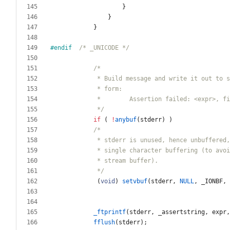
}
}
}
#
endif  
/* _UNICODE */
             */
if
(
!
anybuf
(
stderr
)
)
             */
(
void
)
setvbuf
(
stderr
,
NULL
,
_IONBF
,
_ftprintf
(
stderr
,
_assertstring
,
expr
,
fflush
(
stderr
)
;