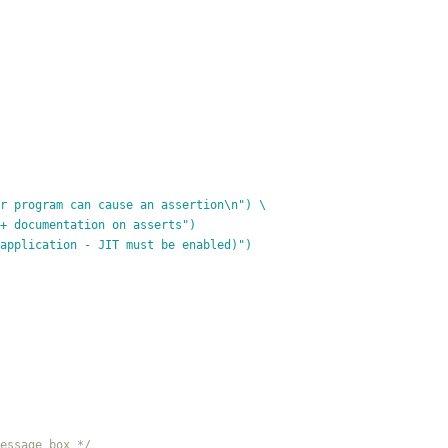
r program can cause an assertion\n") \
 Visual C++ documentation on asserts")
 application - JIT must be enabled)")
essage box */