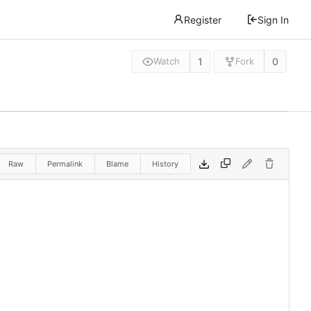
Register
Sign In
1
0
Watch
Fork
Raw
Permalink
Blame
History