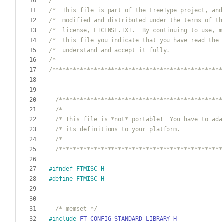
/*                                                
/*  This file is part of the FreeType project, and
/*  modified and distributed under the terms of th
/*  license, LICENSE.TXT.  By continuing to use, m
/*  this file you indicate that you have read the 
/*  understand and accept it fully.               
/*                                                
/*************************************************
/***********************************************
/*                                              
/* This file is *not* portable!  You have to ada
/* its definitions to your platform.            
/*                                              
/***********************************************
#
ifndef FTMISC_H_
#
define FTMISC_H_
/* memset */
#
include
FT_CONFIG_STANDARD_LIBRARY_H