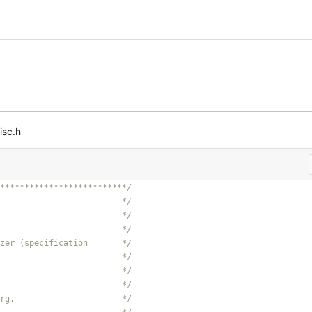
isc.h
**************************/
                         */
                         */
                         */
zer (specification       */
                         */
                         */
                         */
rg.                      */