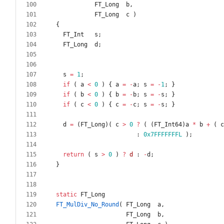
FT_Long
b
,
FT_Long
c
)
{
FT_Int
s
;
FT_Long
d
;
s
=
1
;
if
(
a
<
0
)
{
a
=
-
a
;
s
=
-
1
;
}
if
(
b
<
0
)
{
b
=
-
b
;
s
=
-
s
;
}
if
(
c
<
0
)
{
c
=
-
c
;
s
=
-
s
;
}
d
=
(
FT_Long
)
(
c
>
0
?
(
(
FT_Int64
)
a
*
b
+
(
c
:
0x7FFFFFFFL
)
;
return
(
s
>
0
)
?
d
:
-
d
;
}
static
FT_Long
FT_MulDiv_No_Round
(
FT_Long
a
,
FT_Long
b
,