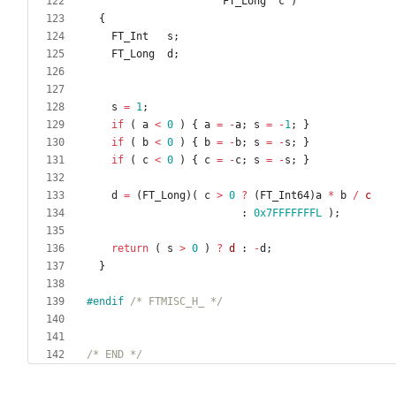
FT_Long
c
)
{
FT_Int
s
;
FT_Long
d
;
s
=
1
;
if
(
a
<
0
)
{
a
=
-
a
;
s
=
-
1
;
}
if
(
b
<
0
)
{
b
=
-
b
;
s
=
-
s
;
}
if
(
c
<
0
)
{
c
=
-
c
;
s
=
-
s
;
}
d
=
(
FT_Long
)
(
c
>
0
?
(
FT_Int64
)
a
*
b
/
c
:
0x7FFFFFFFL
)
;
return
(
s
>
0
)
?
d
:
-
d
;
}
#
endif 
/* FTMISC_H_ */
/* END */