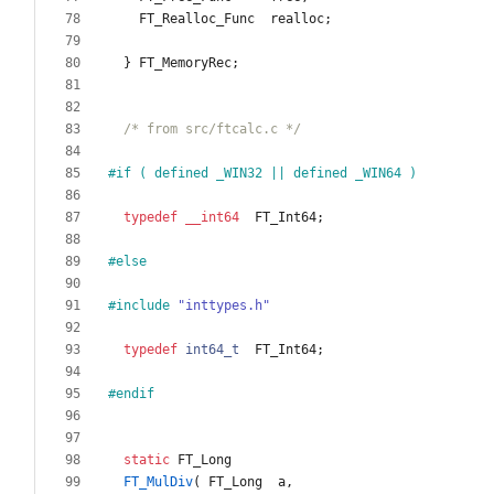
FT_Realloc_Func
realloc
;
}
FT_MemoryRec
;
/* from src/ftcalc.c */
#
if ( defined _WIN32 || defined _WIN64 )
typedef
__int64
FT_Int64
;
#
else
#
include
"inttypes.h"
typedef
int64_t
FT_Int64
;
#
endif
static
FT_Long
FT_MulDiv
(
FT_Long
a
,