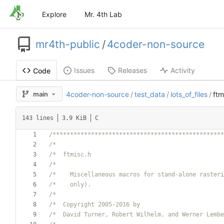
Explore
Mr. 4th Lab
mr4th-public
/
4coder-non-source
Issues
Releases
Activity
Code
main
4coder-non-source
/
test_data
/
lots_of_files
/
ftm
143 lines
3.9 KiB
C
/*************************************************
/*                                                
/*  ftmisc.h                                      
/*                                                
/*    Miscellaneous macros for stand-alone rasteri
/*    only).                                      
/*                                                
/*  Copyright 2005-2016 by                        
/*  David Turner, Robert Wilhelm, and Werner Lembe