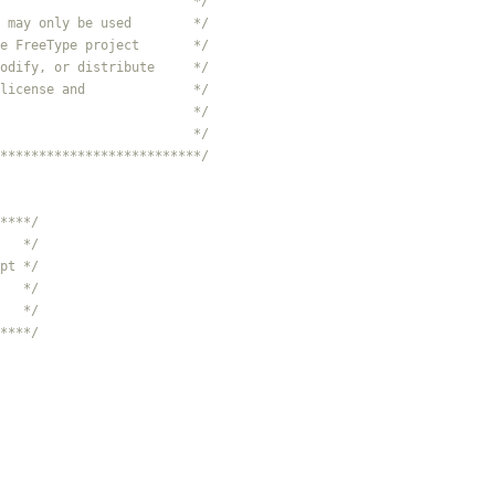
                         */
 may only be used        */
e FreeType project       */
odify, or distribute     */
license and              */
                         */
                         */
**************************/
****/
   */
pt */
   */
   */
****/