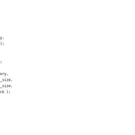
y
,
)
;
;
ory
,
_size
,
_size
,
ck
)
;