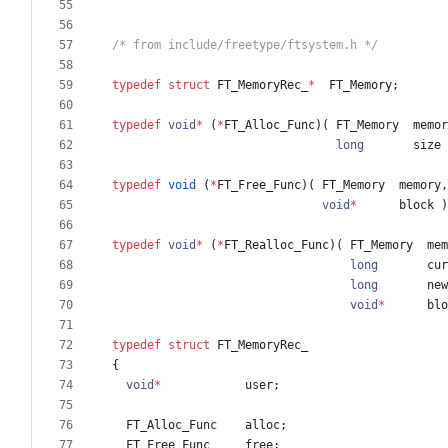
/* from include/freetype/ftsystem.h */
typedef
struct
FT_MemoryRec_
*
FT_Memory
;
typedef
void
*
(
*
FT_Alloc_Func
)
(
FT_Memory
memor
long
size
typedef
void
(
*
FT_Free_Func
)
(
FT_Memory
memory
,
void
*
block
)
typedef
void
*
(
*
FT_Realloc_Func
)
(
FT_Memory
mem
long
cur
long
new
void
*
blo
typedef
struct
FT_MemoryRec_
{
void
*
user
;
FT_Alloc_Func
alloc
;
FT_Free_Func
free
;