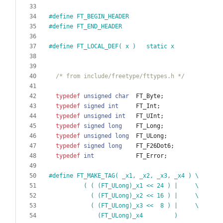
#
define FT_BEGIN_HEADER
#
define FT_END_HEADER
#
define FT_LOCAL_DEF( x )   static x
/* from include/freetype/fttypes.h */
typedef
unsigned
char
FT_Byte
;
typedef
signed
int
FT_Int
;
typedef
unsigned
int
FT_UInt
;
typedef
signed
long
FT_Long
;
typedef
unsigned
long
FT_ULong
;
typedef
signed
long
FT_F26Dot6
;
typedef
int
FT_Error
;
#
define FT_MAKE_TAG( _x1, _x2, _x3, _x4 ) \
          ( ( (FT_ULong)_x1 << 24 ) |     \
            ( (FT_ULong)_x2 << 16 ) |     \
            ( (FT_ULong)_x3 <<  8 ) |     \
              (FT_ULong)_x4         )