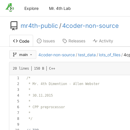
Explore
Mr. 4th Lab
mr4th-public
/
4coder-non-source
Issues
Releases
Activity
Code
main
4coder-non-source
/
test_data
/
lots_of_files
/
4c
20 lines
150 B
C++
 */