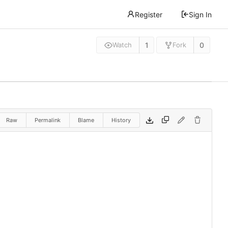
Register
Sign In
1
0
Watch
Fork
Raw
Permalink
Blame
History