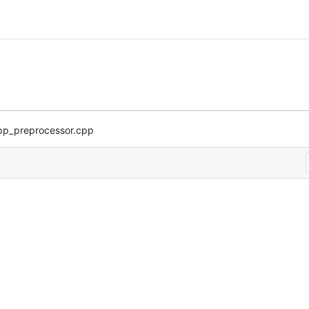
pp_preprocessor.cpp