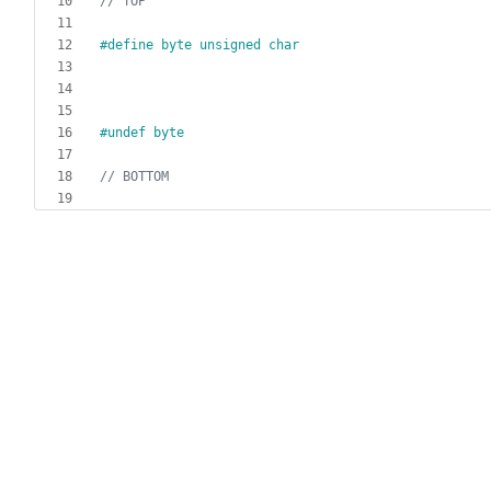
#
define byte unsigned char
#
undef byte