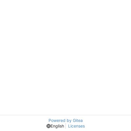
Powered by Gitea
English
Licenses