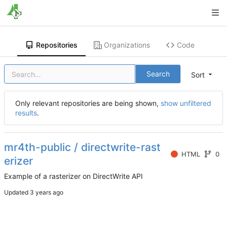
Repositories
Organizations
Code
Search
Sort
Only relevant repositories are being shown,
show unfiltered
results
.
mr4th-public / directwrite-rast
HTML
0
erizer
Example of a rasterizer on DirectWrite API
Updated