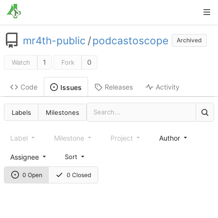
mr4th-public
/
podcastoscope
Archived
1
0
Watch
Fork
Code
Releases
Activity
Issues
Labels
Milestones
Label
Milestone
Project
Author
Assignee
Sort
0 Open
0 Closed