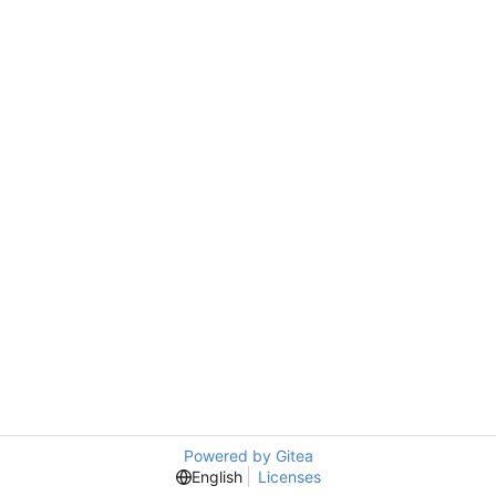
Powered by Gitea
English
Licenses