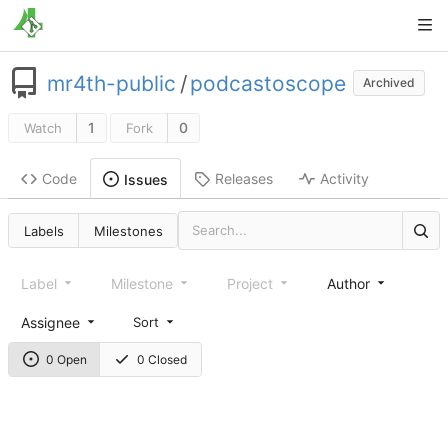
mr4th-public
/
podcastoscope
Archived
1
0
Watch
Fork
Code
Releases
Activity
Issues
Labels
Milestones
Label
Milestone
Project
Author
Assignee
Sort
0 Open
0 Closed