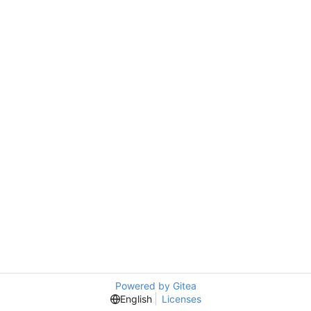
Powered by Gitea
English
Licenses