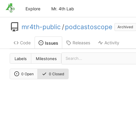
Explore
Mr. 4th Lab
mr4th-public
/
podcastoscope
Archived
Code
Releases
Activity
Issues
Labels
Milestones
0 Open
0 Closed