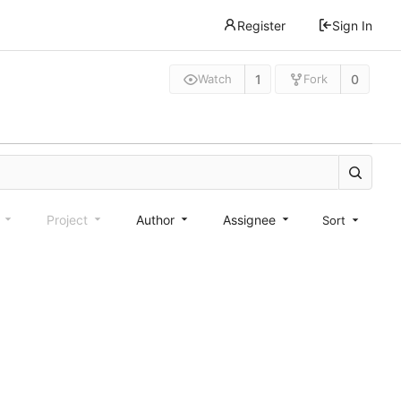
Register
Sign In
1
0
Watch
Fork
e
Project
Author
Assignee
Sort