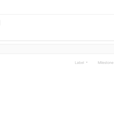
Label
Mileston