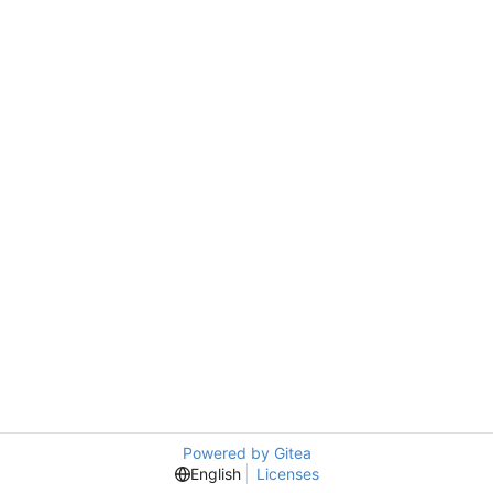
Powered by Gitea
English
Licenses