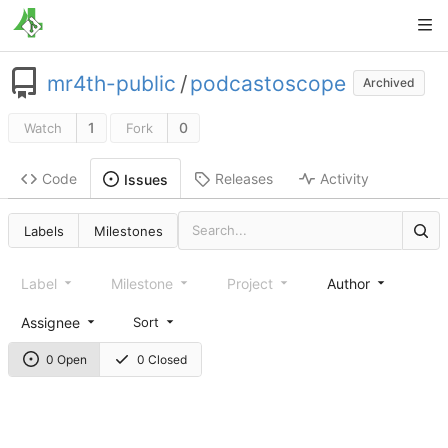
mr4th-public
/
podcastoscope
Archived
1
0
Watch
Fork
Code
Releases
Activity
Issues
Labels
Milestones
Label
Milestone
Project
Author
Assignee
Sort
0 Open
0 Closed