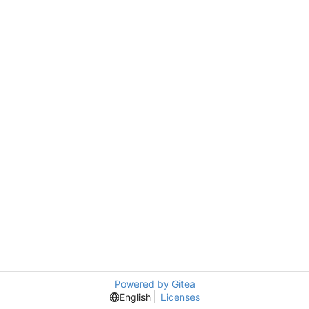
Powered by Gitea
English
Licenses