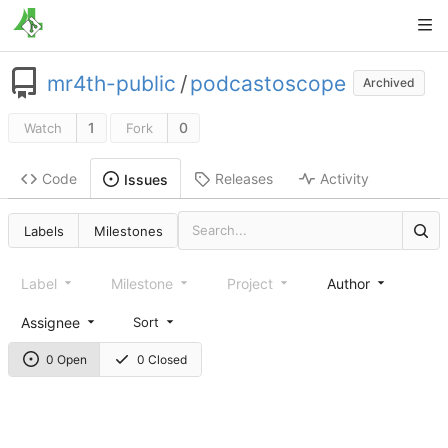
mr4th-public
/
podcastoscope
Archived
1
0
Watch
Fork
Code
Releases
Activity
Issues
Labels
Milestones
Label
Milestone
Project
Author
Assignee
Sort
0 Open
0 Closed