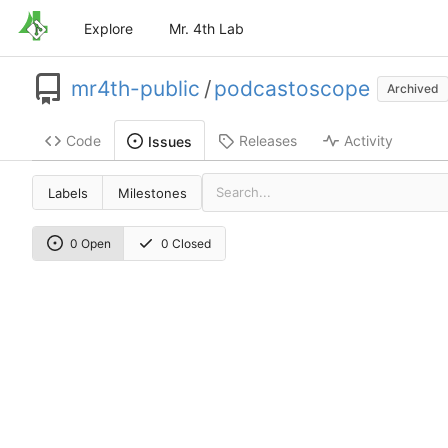
Explore
Mr. 4th Lab
mr4th-public
/
podcastoscope
Archived
Code
Releases
Activity
Issues
Labels
Milestones
0 Open
0 Closed