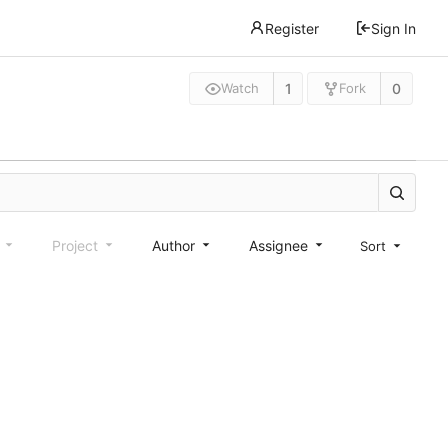
Register
Sign In
1
0
Watch
Fork
e
Project
Author
Assignee
Sort