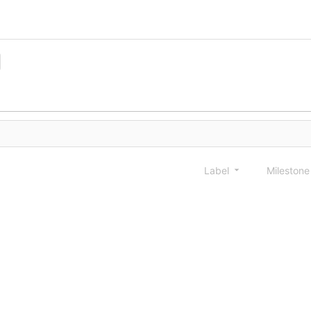
Label
Mileston