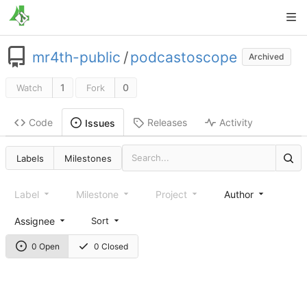
mr4th-public
/
podcastoscope
Archived
1
0
Watch
Fork
Code
Releases
Activity
Issues
Labels
Milestones
Label
Milestone
Project
Author
Assignee
Sort
0 Open
0 Closed