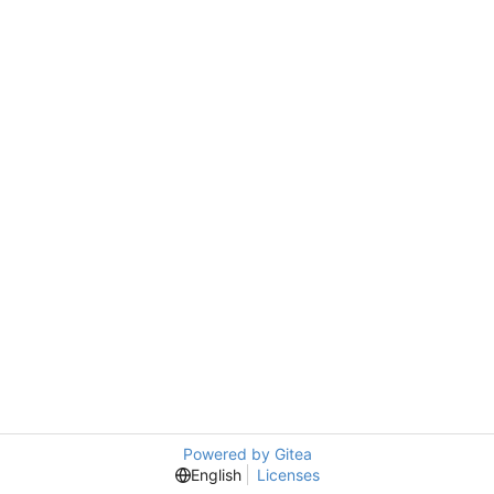
Powered by Gitea
English
Licenses