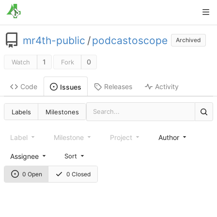
mr4th-public
/
podcastoscope
Archived
1
0
Watch
Fork
Code
Releases
Activity
Issues
Labels
Milestones
Label
Milestone
Project
Author
Assignee
Sort
0 Open
0 Closed