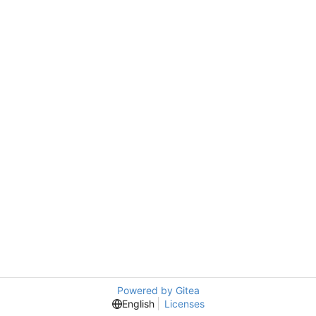
Powered by Gitea
English
Licenses