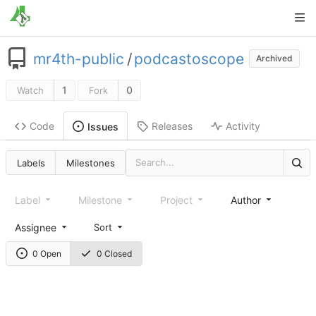
mr4th-public
/
podcastoscope
Archived
1
0
Watch
Fork
Code
Releases
Activity
Issues
Labels
Milestones
Label
Milestone
Project
Author
Assignee
Sort
0 Open
0 Closed