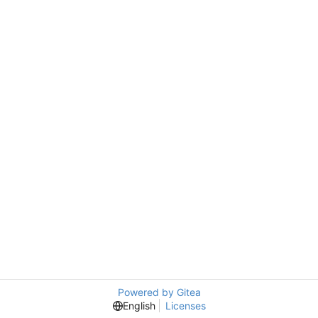
Powered by Gitea
English
Licenses