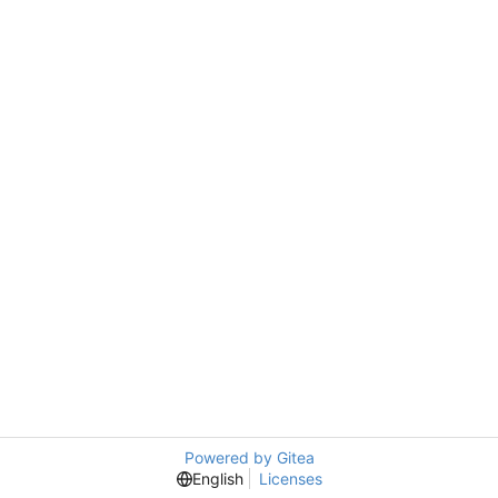
Powered by Gitea
English
Licenses