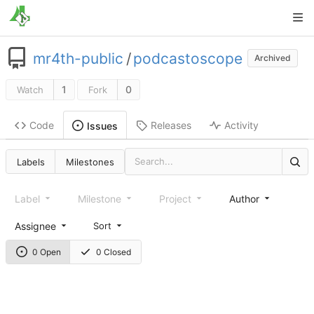
mr4th-public
/
podcastoscope
Archived
1
0
Watch
Fork
Code
Releases
Activity
Issues
Labels
Milestones
Label
Milestone
Project
Author
Assignee
Sort
0 Open
0 Closed