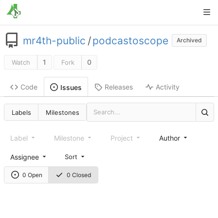
mr4th-public
/
podcastoscope
Archived
1
0
Watch
Fork
Code
Releases
Activity
Issues
Labels
Milestones
Label
Milestone
Project
Author
Assignee
Sort
0 Open
0 Closed