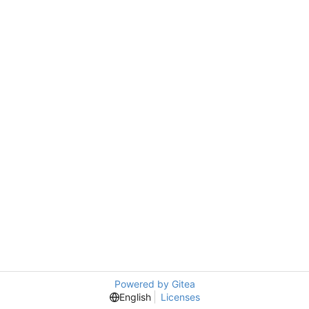
Powered by Gitea
English
Licenses