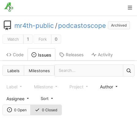
mr4th-public
/
podcastoscope
Archived
1
0
Watch
Fork
Code
Releases
Activity
Issues
Labels
Milestones
Label
Milestone
Project
Author
Assignee
Sort
0 Open
0 Closed