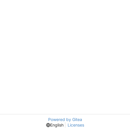
Powered by Gitea
English
Licenses