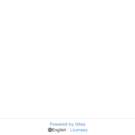
Powered by Gitea
English
Licenses