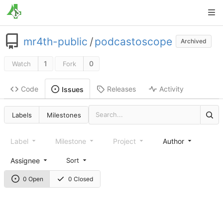
mr4th-public
/
podcastoscope
Archived
1
0
Watch
Fork
Code
Releases
Activity
Issues
Labels
Milestones
Label
Milestone
Project
Author
Assignee
Sort
0 Open
0 Closed