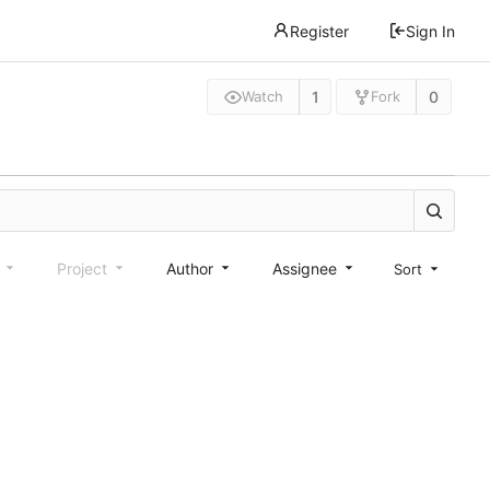
Register
Sign In
1
0
Watch
Fork
e
Project
Author
Assignee
Sort