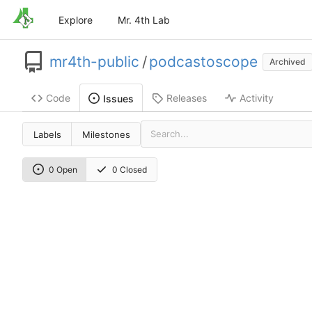
Explore
Mr. 4th Lab
mr4th-public
/
podcastoscope
Archived
Code
Releases
Activity
Issues
Labels
Milestones
0 Open
0 Closed