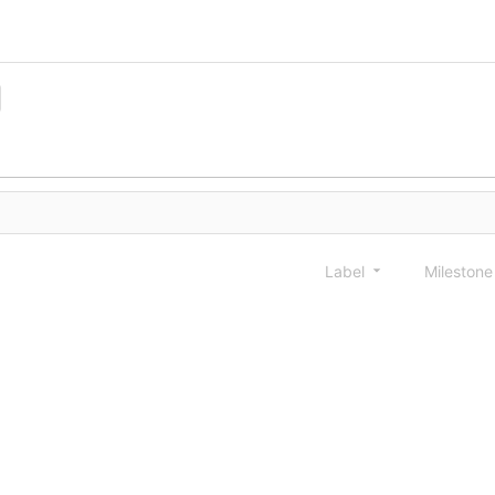
Label
Mileston