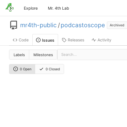
Explore
Mr. 4th Lab
mr4th-public
/
podcastoscope
Archived
Code
Releases
Activity
Issues
Labels
Milestones
0 Open
0 Closed