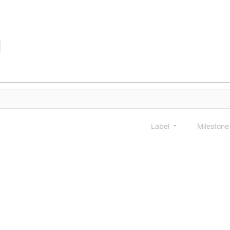
Label
Mileston