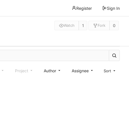
Register
Sign In
1
0
Watch
Fork
e
Project
Author
Assignee
Sort