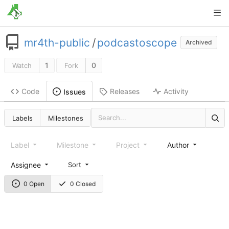
mr4th-public
/
podcastoscope
Archived
1
0
Watch
Fork
Code
Releases
Activity
Issues
Labels
Milestones
Label
Milestone
Project
Author
Assignee
Sort
0 Open
0 Closed