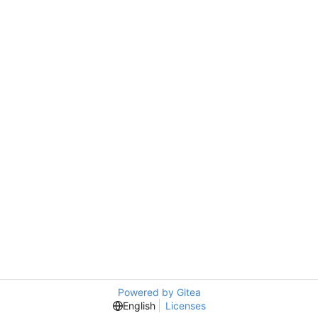
Powered by Gitea
English
Licenses